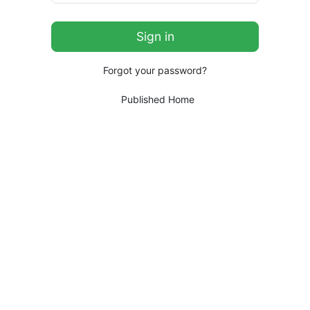
Forgot your password?
Published Home