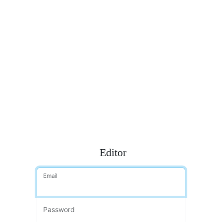
Editor
Email
Password