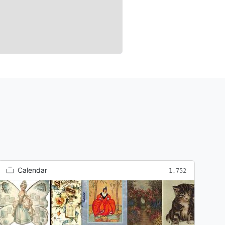
Calendar
1,752