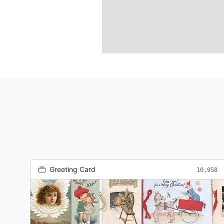
Greeting Card
10,958