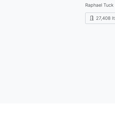
Raphael Tuck 
27,408 I