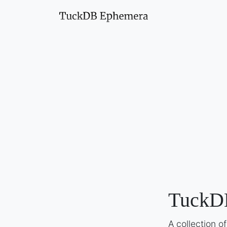
TuckD
A collection 