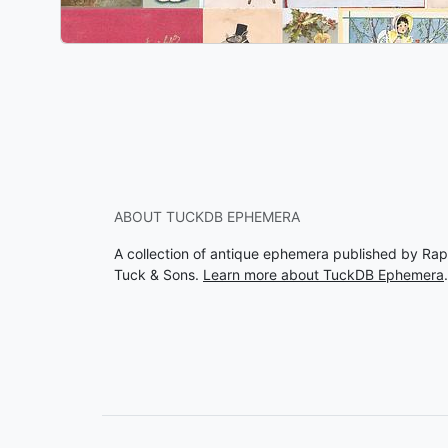
ABOUT TUCKDB EPHEMERA
A collection of antique ephemera published by Rap
Tuck & Sons.
Learn more about TuckDB Ephemera
.