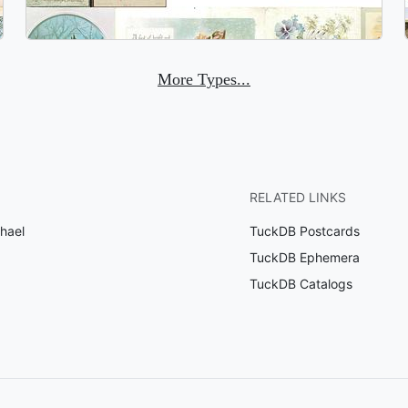
More Types...
RELATED LINKS
hael
TuckDB Postcards
TuckDB Ephemera
TuckDB Catalogs