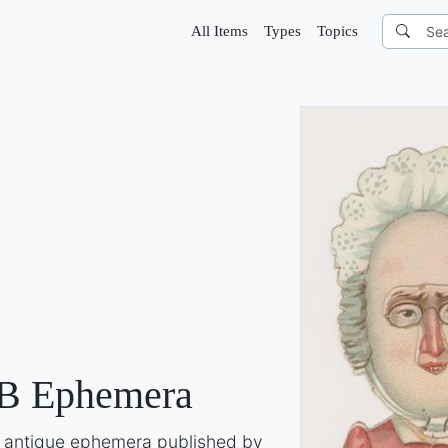
All Items
Types
Topics
B Ephemera
of antique ephemera published by