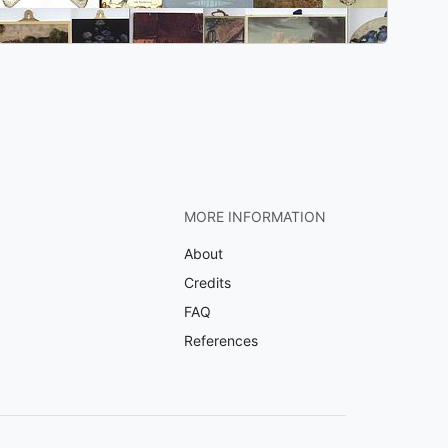
MORE INFORMATION
About
Credits
FAQ
References