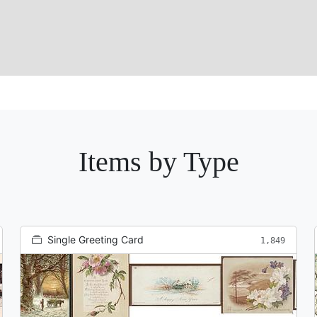
Items by Type
Single Greeting Card
1,849