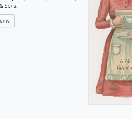
& Sons.
tems