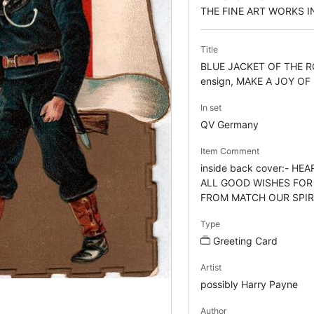
THE FINE ART WORKS 
Title
BLUE JACKET OF THE R
ensign, MAKE A JOY OF
In set
QV Germany
Item Comment
inside back cover:- H
ALL GOOD WISHES FOR
FROM MATCH OUR SPIR
Type
Greeting Card
Artist
possibly Harry Payne
Author