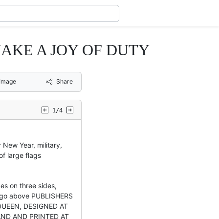
 MAKE A JOY OF DUTY
Image
Share
1/4
 New Year, military,
of large flags
es on three sides,
ogo above PUBLISHERS
QUEEN, DESIGNED AT
AND AND PRINTED AT