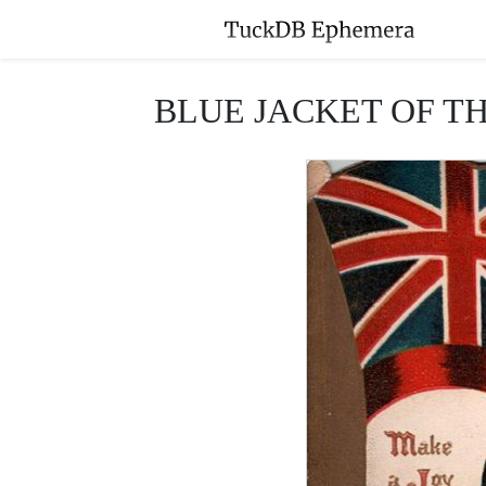
BLUE JACKET OF THE