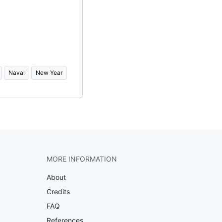
Naval
New Year
MORE INFORMATION
About
Credits
FAQ
References