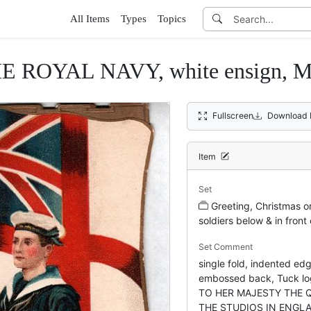
All Items
Types
Topics
 ROYAL NAVY, white ensign,
Fullscreen
Download 
Item
Set
Greeting, Christmas or
soldiers below & in front 
Set Comment
single fold, indented edg
embossed back, Tuck l
TO HER MAJESTY THE 
THE STUDIOS IN ENGL