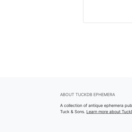
ABOUT TUCKDB EPHEMERA
A collection of antique ephemera pu
Tuck & Sons.
Learn more about Tuc