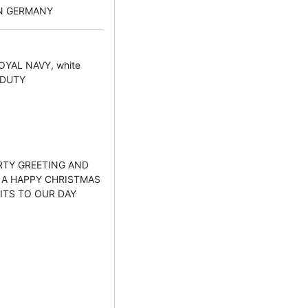
IN GERMANY
OYAL NAVY, white
 DUTY
EARTY GREETING AND
 A HAPPY CHRISTMAS
ITS TO OUR DAY