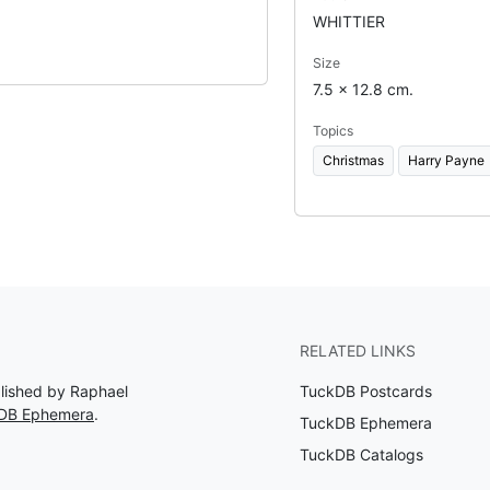
WHITTIER
Size
7.5 x 12.8 cm.
Topics
Christmas
Harry Payne
RELATED LINKS
blished by Raphael
TuckDB Postcards
kDB Ephemera
.
TuckDB Ephemera
TuckDB Catalogs