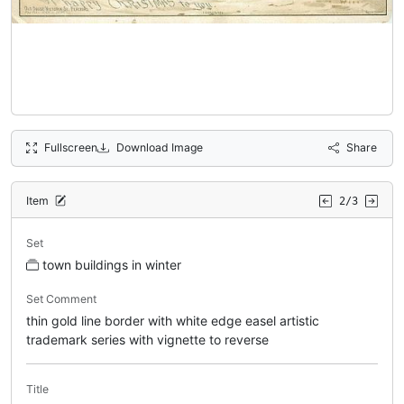
Fullscreen
Download Image
Share
Item
2/3
Set
town buildings in winter
Set Comment
thin gold line border with white edge easel artistic
trademark series with vignette to reverse
Title