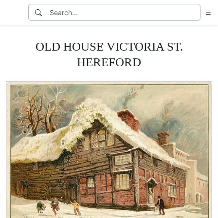
OLD HOUSE VICTORIA ST.
HEREFORD