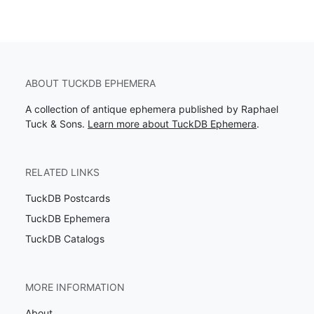
ABOUT TUCKDB EPHEMERA
A collection of antique ephemera published by Raphael
Tuck & Sons.
Learn more about TuckDB Ephemera
.
RELATED LINKS
TuckDB Postcards
TuckDB Ephemera
TuckDB Catalogs
MORE INFORMATION
About