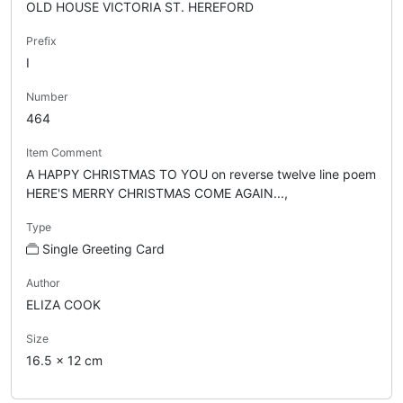
OLD HOUSE VICTORIA ST. HEREFORD
Prefix
I
Number
464
Item Comment
A HAPPY CHRISTMAS TO YOU on reverse twelve line poem
HERE'S MERRY CHRISTMAS COME AGAIN...,
Type
Single Greeting Card
Author
ELIZA COOK
Size
16.5 x 12 cm