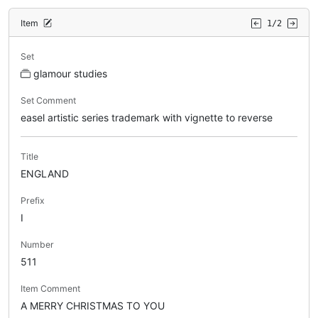
Item
1/2
Set
glamour studies
Set Comment
easel artistic series trademark with vignette to reverse
Title
ENGLAND
Prefix
I
Number
511
Item Comment
A MERRY CHRISTMAS TO YOU