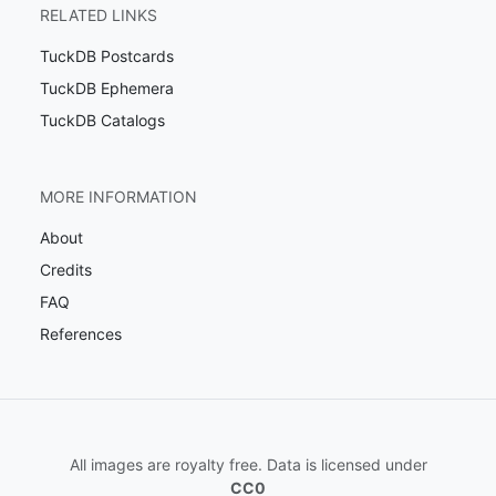
RELATED LINKS
TuckDB Postcards
TuckDB Ephemera
TuckDB Catalogs
MORE INFORMATION
About
Credits
FAQ
References
All images are royalty free. Data is licensed under
CC0