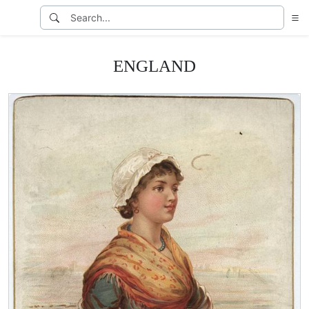
ENGLAND