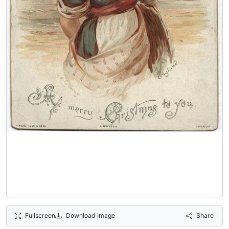
Fullscreen
Download Image
Share