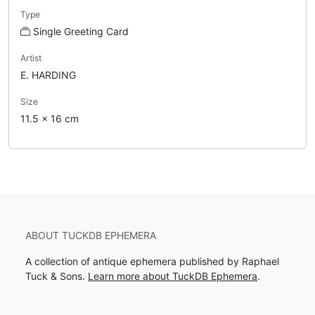
Type
Single Greeting Card
Artist
E. HARDING
Size
11.5 x 16 cm
ABOUT TUCKDB EPHEMERA
A collection of antique ephemera published by Raphael
Tuck & Sons.
Learn more about TuckDB Ephemera
.