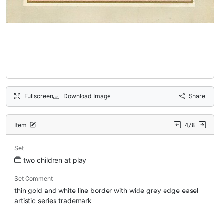
Fullscreen
Download Image
Share
Item
4/8
Set
two children at play
Set Comment
thin gold and white line border with wide grey edge easel
artistic series trademark