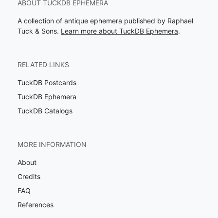
ABOUT TUCKDB EPHEMERA
A collection of antique ephemera published by Raphael
Tuck & Sons.
Learn more about TuckDB Ephemera
.
RELATED LINKS
TuckDB Postcards
TuckDB Ephemera
TuckDB Catalogs
MORE INFORMATION
About
Credits
FAQ
References