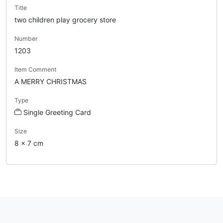
Title
two children play grocery store
Number
1203
Item Comment
A MERRY CHRISTMAS
Type
Single Greeting Card
Size
8 x 7 cm