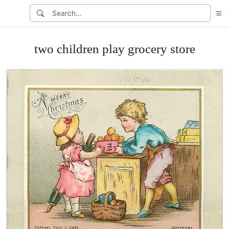
two children play grocery store