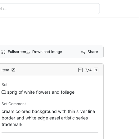
Fullscreen
Download Image
Share
Item
2/4
Set
sprig of white flowers and foliage
Set Comment
cream colored background with thin silver line
border and white edge easel artistic series
trademark