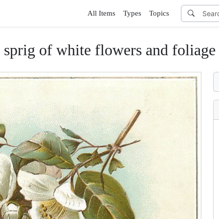
All Items
Types
Topics
sprig of white flowers and foliage