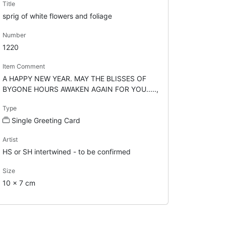
Title
sprig of white flowers and foliage
Number
1220
Item Comment
A HAPPY NEW YEAR. MAY THE BLISSES OF
BYGONE HOURS AWAKEN AGAIN FOR YOU.....,
Type
Single Greeting Card
Artist
HS or SH intertwined - to be confirmed
Size
10 x 7 cm