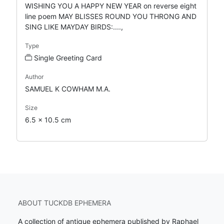
WISHING YOU A HAPPY NEW YEAR on reverse eight
line poem MAY BLISSES ROUND YOU THRONG AND
SING LIKE MAYDAY BIRDS:....,
Type
Single Greeting Card
Author
SAMUEL K COWHAM M.A.
Size
6.5 x 10.5 cm
ABOUT TUCKDB EPHEMERA
A collection of antique ephemera published by Raphael