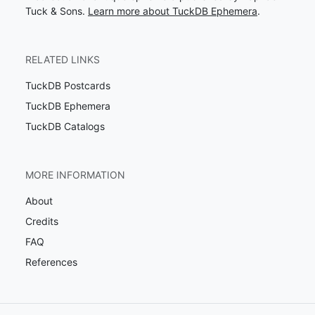
Tuck & Sons.
Learn more about TuckDB Ephemera
.
RELATED LINKS
TuckDB Postcards
TuckDB Ephemera
TuckDB Catalogs
MORE INFORMATION
About
Credits
FAQ
References