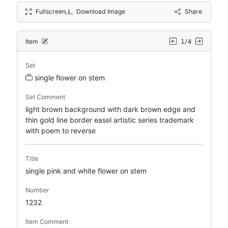
Fullscreen
Download Image
Share
Item
1/4
Set
single flower on stem
Set Comment
light brown background with dark brown edge and
thin gold line border easel artistic series trademark
with poem to reverse
Title
single pink and white flower on stem
Number
1232
Item Comment