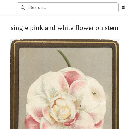
single pink and white flower on stem