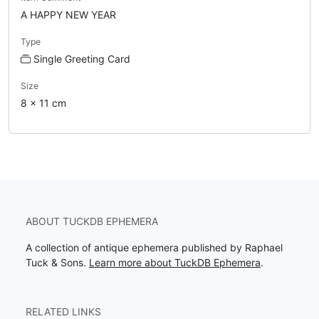
A HAPPY NEW YEAR
Type
Single Greeting Card
Size
8 x 11 cm
ABOUT TUCKDB EPHEMERA
A collection of antique ephemera published by Raphael
Tuck & Sons.
Learn more about TuckDB Ephemera
.
RELATED LINKS