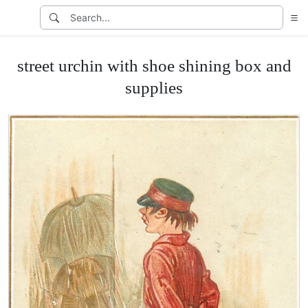
street urchin with shoe shining box and
supplies