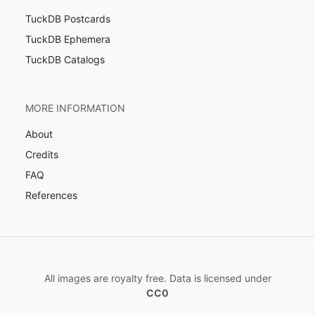
TuckDB Postcards
TuckDB Ephemera
TuckDB Catalogs
MORE INFORMATION
About
Credits
FAQ
References
All images are royalty free. Data is licensed under
CC0