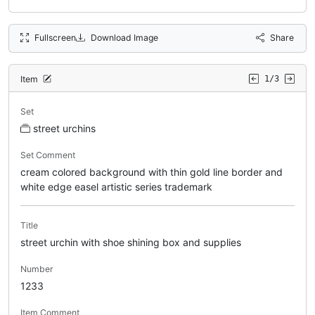
Fullscreen
Download Image
Share
Item
1/3
Set
street urchins
Set Comment
cream colored background with thin gold line border and
white edge easel artistic series trademark
Title
street urchin with shoe shining box and supplies
Number
1233
Item Comment