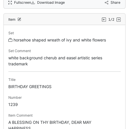
Fullscreen
Download Image
Share
Item
1/2
Set
horsehoe shaped wreath of ivy and white flowers
Set Comment
white background cherub and easel artistic series
trademark
Title
BIRTHDAY GREETINGS
Number
1239
Item Comment
A BLESSING ON THY BIRTHDAY, DEAR MAY
HAPPINESS.....,