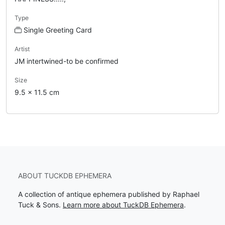
Type
Single Greeting Card
Artist
JM intertwined-to be confirmed
Size
9.5 x 11.5 cm
ABOUT TUCKDB EPHEMERA
A collection of antique ephemera published by Raphael
Tuck & Sons.
Learn more about TuckDB Ephemera
.