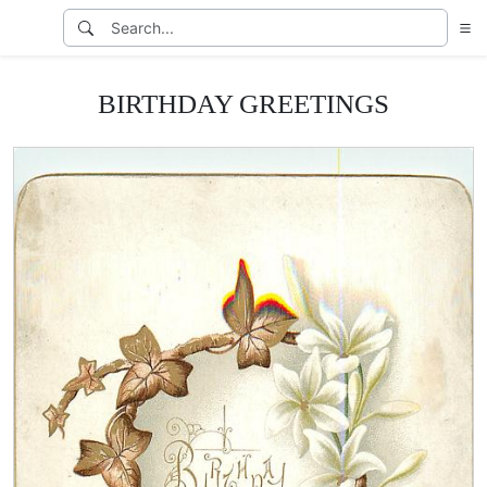
BIRTHDAY GREETINGS