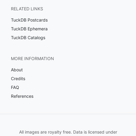
RELATED LINKS
TuckDB Postcards
TuckDB Ephemera
TuckDB Catalogs
MORE INFORMATION
About
Credits
FAQ
References
All images are royalty free. Data is licensed under