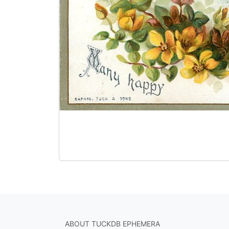
ABOUT TUCKDB EPHEMERA