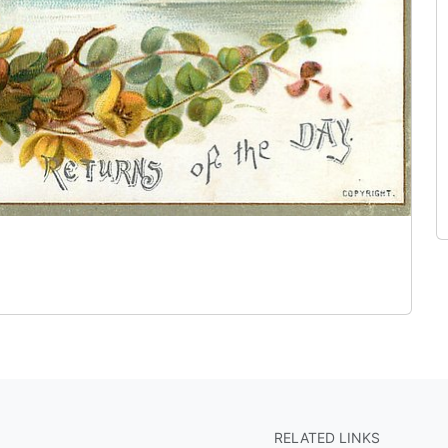
RELATED LINKS