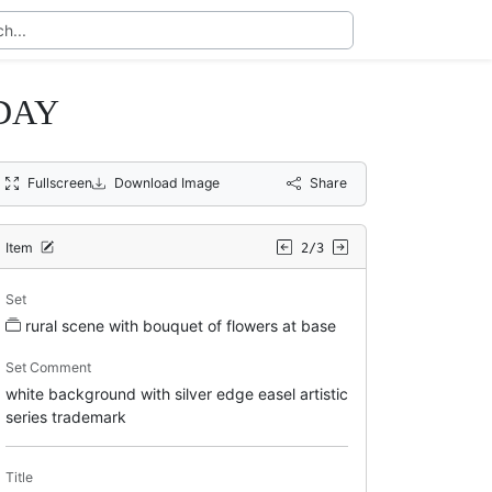
DAY
Fullscreen
Download Image
Share
Item
2/3
Set
rural scene with bouquet of flowers at base
Set Comment
white background with silver edge easel artistic
series trademark
Title