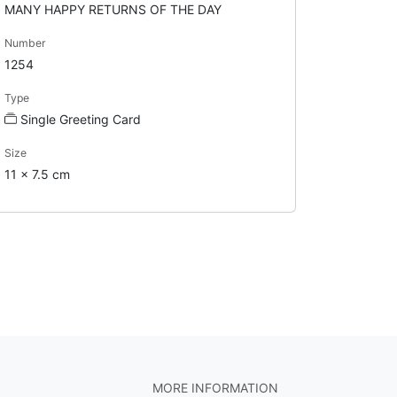
MANY HAPPY RETURNS OF THE DAY
Number
1254
Type
Single Greeting Card
Size
11 x 7.5 cm
MORE INFORMATION