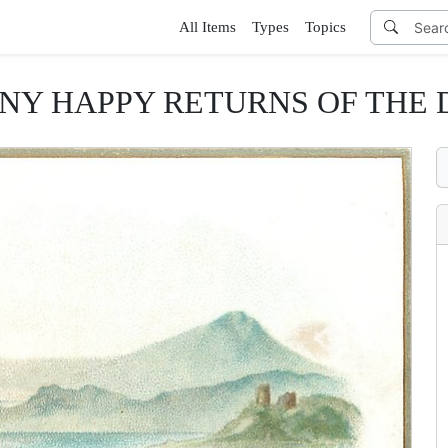
All Items
Types
Topics
NY HAPPY RETURNS OF THE 