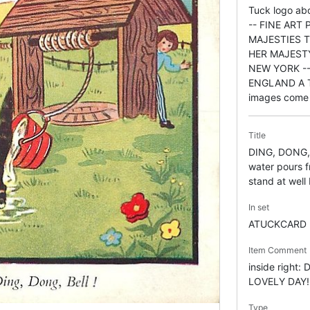
Tuck logo a
-- FINE ART
MAJESTIES 
HER MAJEST
NEW YORK --
ENGLAND A T
images come 
Title
DING, DONG, 
water pours f
stand at well
In set
ATUCKCARD
Item Comment
inside right:
LOVELY DAY!
Type