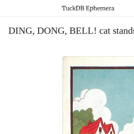
DING, DONG, BELL! cat stands in