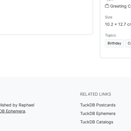
Greeting C
Size
10.2 x 12.7 c
Topics
Birthday
C
RELATED LINKS
blished by Raphael
TuckDB Postcards
kDB Ephemera
.
TuckDB Ephemera
TuckDB Catalogs