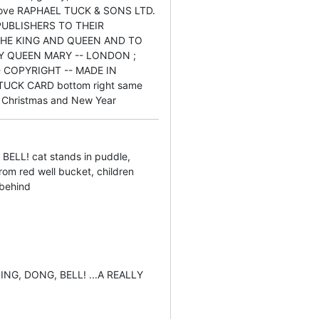
bove RAPHAEL TUCK & SONS LTD.
 PUBLISHERS TO THEIR
THE KING AND QUEEN AND TO
Y QUEEN MARY -- LONDON ;
 COPYRIGHT -- MADE IN
UCK CARD bottom right same
Christmas and New Year
BELL! cat stands in puddle,
rom red well bucket, children
 behind
 DING, DONG, BELL! ...A REALLY