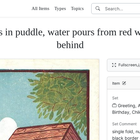
All Items
Types
Topics
 puddle, water pours from red wel
behind
Fullscreen
Item
Set
Greeting, 
Birthday, Chi
Set Comment
single fold, 
black border 