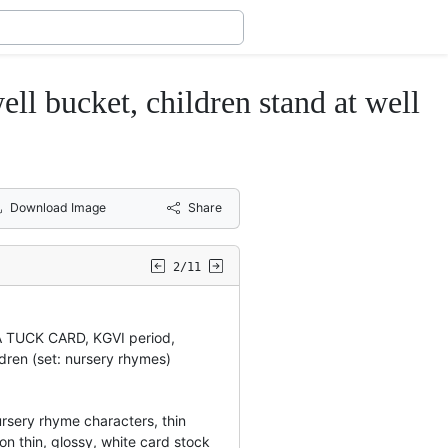
l bucket, children stand at well
Download Image
Share
2/11
A TUCK CARD, KGVI period,
ldren (set: nursery rhymes)
nursery rhyme characters, thin
on thin, glossy, white card stock