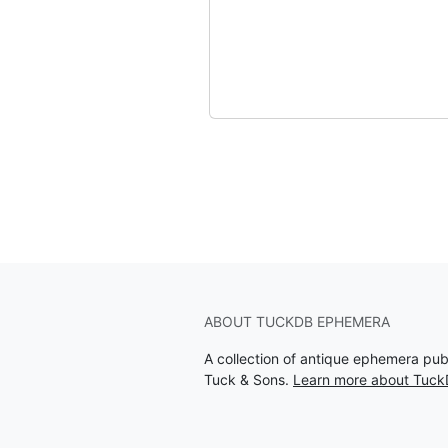
ABOUT TUCKDB EPHEMERA
A collection of antique ephemera pu
Tuck & Sons.
Learn more about Tuc