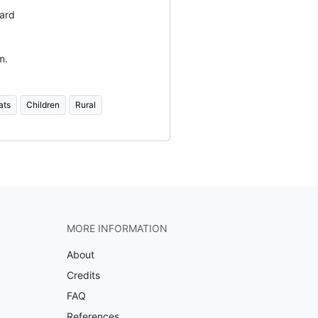
ard
m.
ats
Children
Rural
MORE INFORMATION
About
Credits
FAQ
References