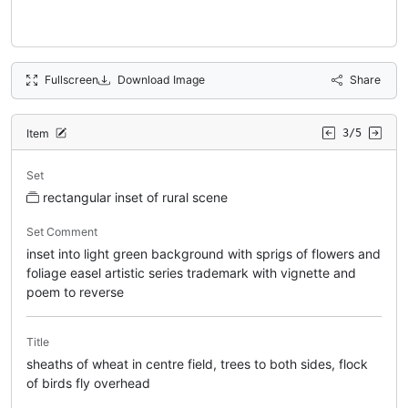
Fullscreen
Download Image
Share
Item
3/5
Set
rectangular inset of rural scene
Set Comment
inset into light green background with sprigs of flowers and
foliage easel artistic series trademark with vignette and
poem to reverse
Title
sheaths of wheat in centre field, trees to both sides, flock
of birds fly overhead