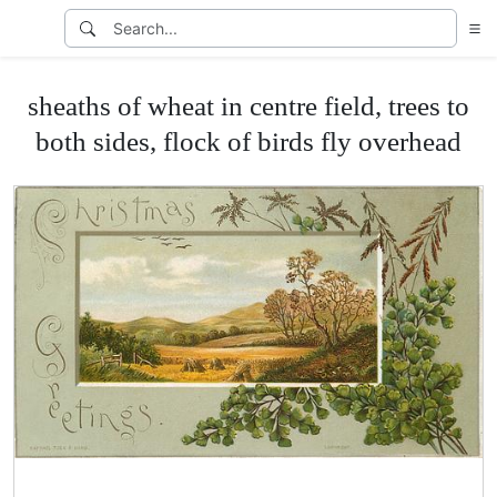
sheaths of wheat in centre field, trees to
both sides, flock of birds fly overhead