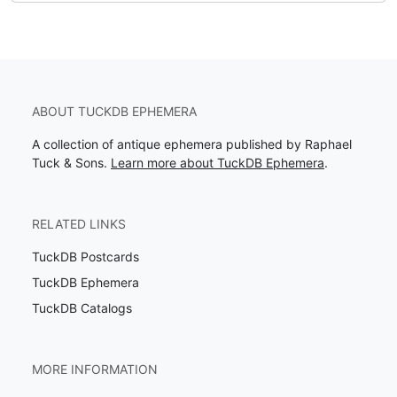
ABOUT TUCKDB EPHEMERA
A collection of antique ephemera published by Raphael
Tuck & Sons.
Learn more about TuckDB Ephemera
.
RELATED LINKS
TuckDB Postcards
TuckDB Ephemera
TuckDB Catalogs
MORE INFORMATION