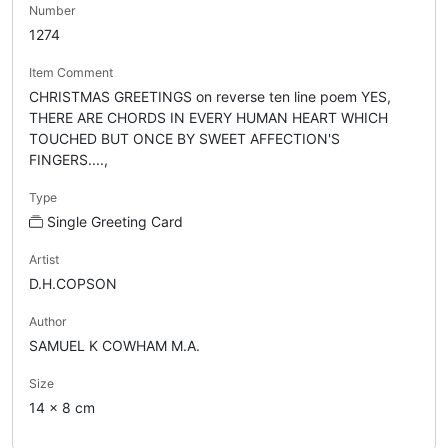
Number
1274
Item Comment
CHRISTMAS GREETINGS on reverse ten line poem YES,
THERE ARE CHORDS IN EVERY HUMAN HEART WHICH
TOUCHED BUT ONCE BY SWEET AFFECTION'S
FINGERS....,
Type
Single Greeting Card
Artist
D.H.COPSON
Author
SAMUEL K COWHAM M.A.
Size
14 x 8 cm