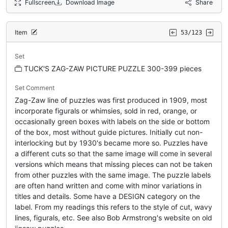
Fullscreen
Download Image
Share
Item
53/123
Set
TUCK'S ZAG-ZAW PICTURE PUZZLE 300-399 pieces
Set Comment
Zag-Zaw line of puzzles was first produced in 1909, most
incorporate figurals or whimsies, sold in red, orange, or
occasionally green boxes with labels on the side or bottom
of the box, most without guide pictures. Initially cut non-
interlocking but by 1930's became more so. Puzzles have
a different cuts so that the same image will come in several
versions which means that missing pieces can not be taken
from other puzzles with the same image. The puzzle labels
are often hand written and come with minor variations in
titles and details. Some have a DESIGN category on the
label. From my readings this refers to the style of cut, wavy
lines, figurals, etc. See also Bob Armstrong's website on old