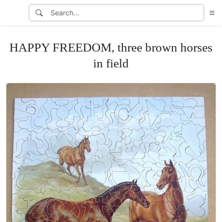
HAPPY FREEDOM, three brown horses
in field