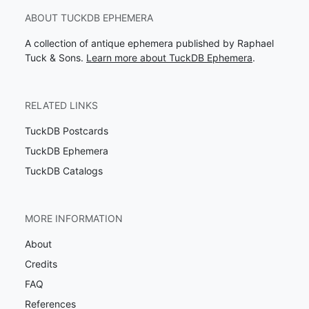
ABOUT TUCKDB EPHEMERA
A collection of antique ephemera published by Raphael
Tuck & Sons.
Learn more about TuckDB Ephemera
.
RELATED LINKS
TuckDB Postcards
TuckDB Ephemera
TuckDB Catalogs
MORE INFORMATION
About
Credits
FAQ
References