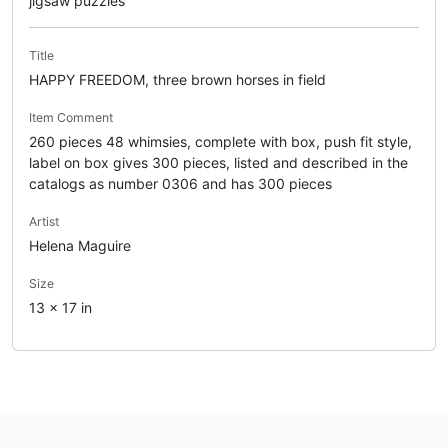
jigsaw puzzles
Title
HAPPY FREEDOM, three brown horses in field
Item Comment
260 pieces 48 whimsies, complete with box, push fit style,
label on box gives 300 pieces, listed and described in the
catalogs as number 0306 and has 300 pieces
Artist
Helena Maguire
Size
13 x 17 in