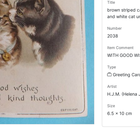
Title
brown striped ca
and white cat u
Number
2038
Item Comment
WITH GOOD WI
Type
Greeting Car
Artist
H.J.M. (Helena 
Size
6.5 x 10 cm