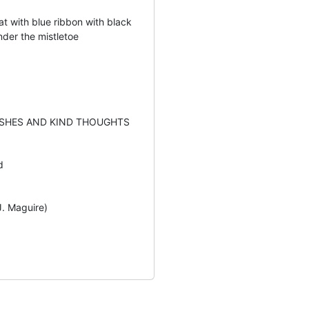
t with blue ribbon with black
nder the mistletoe
SHES AND KIND THOUGHTS
d
J. Maguire)