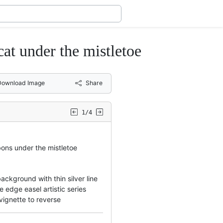
cat under the mistletoe
Download Image
Share
1/4
bons under the mistletoe
ckground with thin silver line
 edge easel artistic series
vignette to reverse