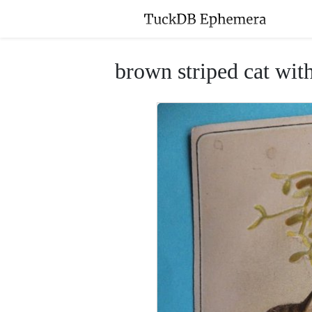
brown striped cat with