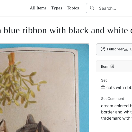
All Items
Types
Topics
 blue ribbon with black and white 
Fullscreen
Item
Set
cats with rib
Set Comment
cream colored ba
border and white
trademark with 