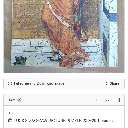
Fullscreen
Download Image
Share
Item
58/255
Set
TUCK'S ZAG-ZAW PICTURE PUZZLE 200-299 pieces