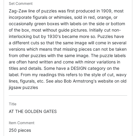
Set Comment
Zag-Zaw line of puzzles was first produced in 1909, most
incorporate figurals or whimsies, sold in red, orange, or
occasionally green boxes with labels on the side or bottom
of the box, most without guide pictures. Initially cut non-
interlocking but by 1930's became more so. Puzzles have
a different cuts so that the same image will come in several
versions which means that missing pieces can not be taken
from other puzzles with the same image. The puzzle labels
are often hand written and come with minor variations in
titles and details. Some have a DESIGN category on the
label. From my readings this refers to the style of cut, wavy
lines, figurals, etc. See also Bob Armstrong's website on old
jigsaw puzzles
Title
AT THE GOLDEN GATES
Item Comment
250 pieces