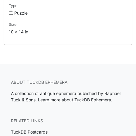
Type
Puzzle
Size
10 x 14 in
ABOUT TUCKDB EPHEMERA
A collection of antique ephemera published by Raphael
Tuck & Sons.
Learn more about TuckDB Ephemera
.
RELATED LINKS
TuckDB Postcards