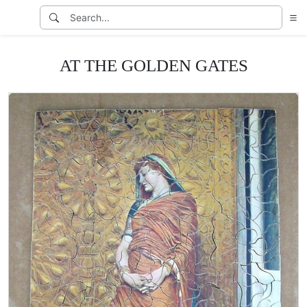
AT THE GOLDEN GATES