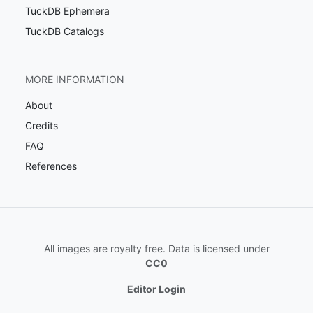
TuckDB Ephemera
TuckDB Catalogs
MORE INFORMATION
About
Credits
FAQ
References
All images are royalty free. Data is licensed under
CC0
Editor Login