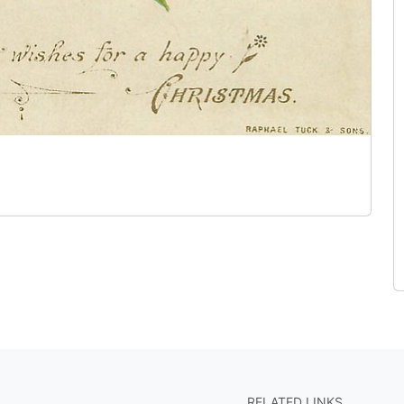
RELATED LINKS