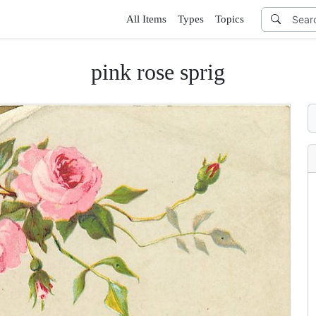
All Items
Types
Topics
pink rose sprig