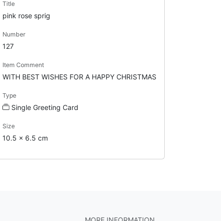
Title
pink rose sprig
Number
127
Item Comment
WITH BEST WISHES FOR A HAPPY CHRISTMAS
Type
Single Greeting Card
Size
10.5 x 6.5 cm
MORE INFORMATION