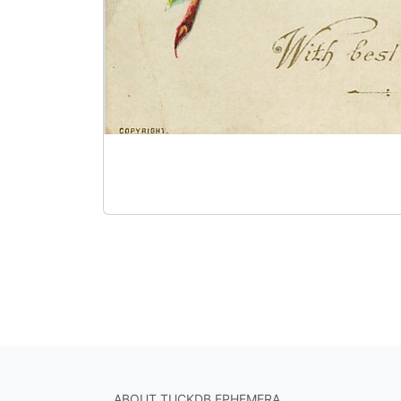
ABOUT TUCKDB EPHEMERA