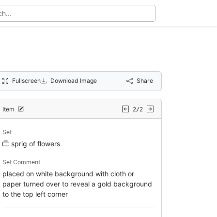
Fullscreen
Download Image
Share
Item
2/2
Set
sprig of flowers
Set Comment
placed on white background with cloth or
paper turned over to reveal a gold background
to the top left corner