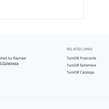
RELATED LINKS
ished by Raphael
TuckDB Postcards
DB Ephemera
.
TuckDB Ephemera
TuckDB Catalogs