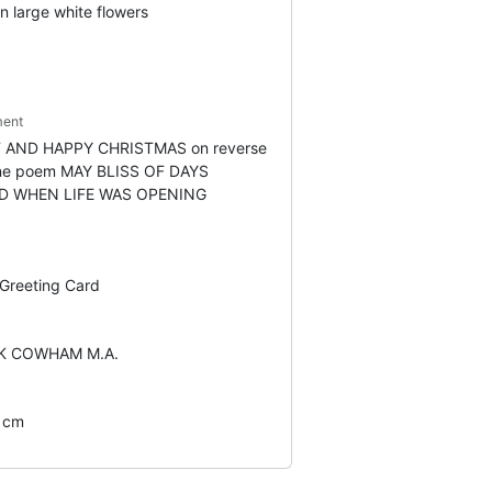
n large white flowers
ent
 AND HAPPY CHRISTMAS on reverse
line poem MAY BLISS OF DAYS
D WHEN LIFE WAS OPENING
 Greeting Card
K COWHAM M.A.
2 cm