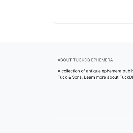
ABOUT TUCKDB EPHEMERA
A collection of antique ephemera publ
Tuck & Sons.
Learn more about Tuck