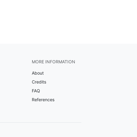
MORE INFORMATION
About
Credits
FAQ
References