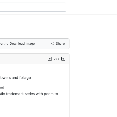
een
Download Image
Share
2/7
flowers and foliage
ent
istic trademark series with poem to