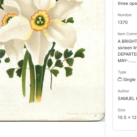
three ope
Number
1370
Item Comm
A BRIGHT
sixteen 
DEPARTE
MAY-.....,
Type
Single
Author
SAMUEL 
Size
10.5 x 1