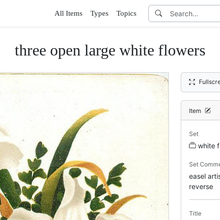
All Items
Types
Topics
three open large white flowers
Fullscr
Item
Set
white 
Set Comm
easel art
reverse
Title