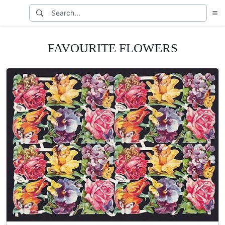
FAVOURITE FLOWERS