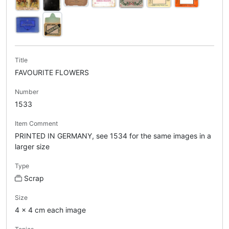
Title
FAVOURITE FLOWERS
Number
1533
Item Comment
PRINTED IN GERMANY, see 1534 for the same images in a
larger size
Type
Scrap
Size
4 x 4 cm each image