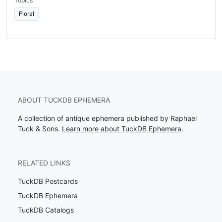
Topics
Floral
ABOUT TUCKDB EPHEMERA
A collection of antique ephemera published by Raphael
Tuck & Sons.
Learn more about TuckDB Ephemera
.
RELATED LINKS
TuckDB Postcards
TuckDB Ephemera
TuckDB Catalogs