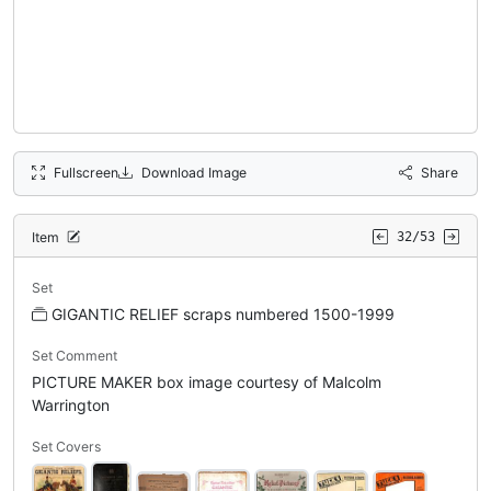
Fullscreen
Download Image
Share
Item
32/53
Set
GIGANTIC RELIEF scraps numbered 1500-1999
Set Comment
PICTURE MAKER box image courtesy of Malcolm
Warrington
Set Covers