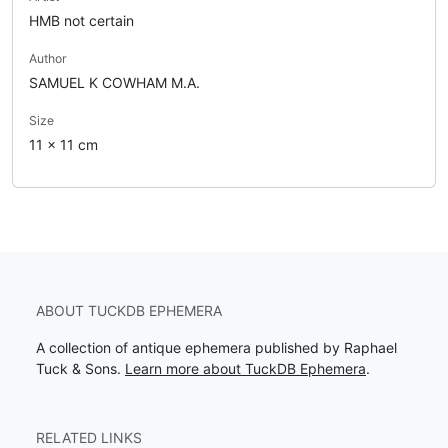
HMB not certain
Author
SAMUEL K COWHAM M.A.
Size
11 x 11 cm
ABOUT TUCKDB EPHEMERA
A collection of antique ephemera published by Raphael
Tuck & Sons.
Learn more about TuckDB Ephemera
.
RELATED LINKS