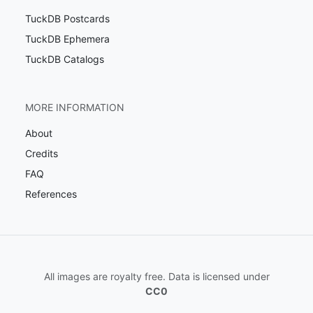
TuckDB Postcards
TuckDB Ephemera
TuckDB Catalogs
MORE INFORMATION
About
Credits
FAQ
References
All images are royalty free. Data is licensed under
CC0