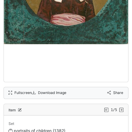
Fullscreen
Download Image
Share
Item
1/5
Set
portraits of children (1382)