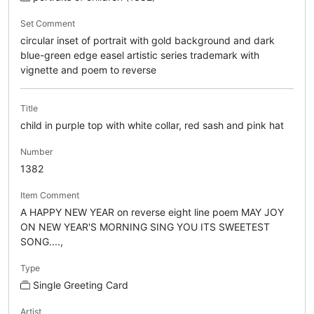
Set Comment
circular inset of portrait with gold background and dark
blue-green edge easel artistic series trademark with
vignette and poem to reverse
Title
child in purple top with white collar, red sash and pink hat
Number
1382
Item Comment
A HAPPY NEW YEAR on reverse eight line poem MAY JOY
ON NEW YEAR'S MORNING SING YOU ITS SWEETEST
SONG....,
Type
Single Greeting Card
Artist