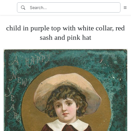
child in purple top with white collar, red
sash and pink hat