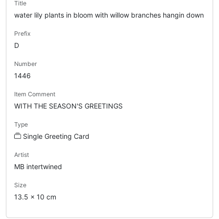
Title
water lily plants in bloom with willow branches hangin down
Prefix
D
Number
1446
Item Comment
WITH THE SEASON'S GREETINGS
Type
Single Greeting Card
Artist
MB intertwined
Size
13.5 x 10 cm