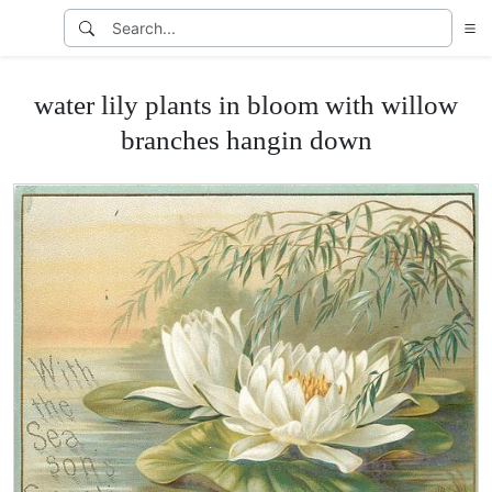
water lily plants in bloom with willow
branches hangin down