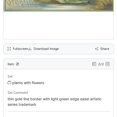
Fullscreen
Download Image
Share
Item
2/2
Set
plants with flowers
Set Comment
thin gold line border with light green edge easel artistic
series trademark