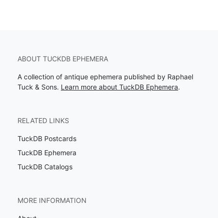
ABOUT TUCKDB EPHEMERA
A collection of antique ephemera published by Raphael
Tuck & Sons.
Learn more about TuckDB Ephemera
.
RELATED LINKS
TuckDB Postcards
TuckDB Ephemera
TuckDB Catalogs
MORE INFORMATION