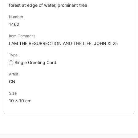
forest at edge of water, prominent tree
Number
1462
Item Comment
I AM THE RESURRECTION AND THE LIFE. JOHN XI 25
Type
Single Greeting Card
Artist
CN
Size
10 x 10 cm