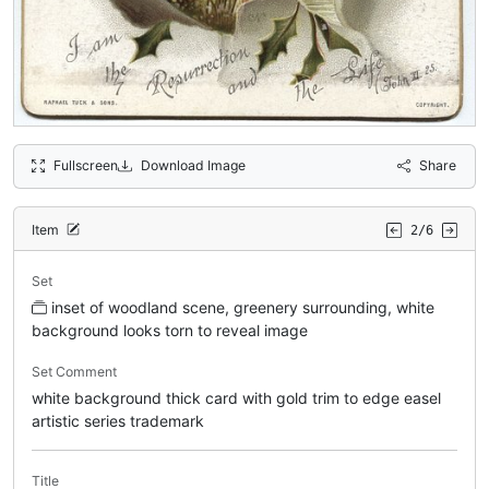
Fullscreen
Download Image
Share
Item
2/6
Set
inset of woodland scene, greenery surrounding, white
background looks torn to reveal image
Set Comment
white background thick card with gold trim to edge easel
artistic series trademark
Title