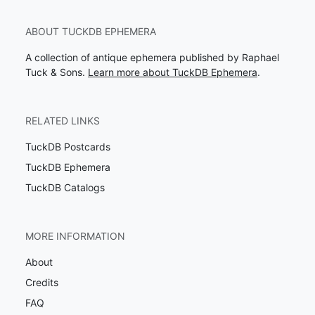
ABOUT TUCKDB EPHEMERA
A collection of antique ephemera published by Raphael
Tuck & Sons.
Learn more about TuckDB Ephemera
.
RELATED LINKS
TuckDB Postcards
TuckDB Ephemera
TuckDB Catalogs
MORE INFORMATION
About
Credits
FAQ