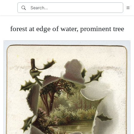
forest at edge of water, prominent tree