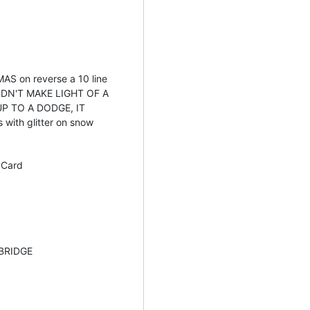
S on reverse a 10 line
DN'T MAKE LIGHT OF A
UP TO A DODGE, IT
with glitter on snow
 Card
BRIDGE