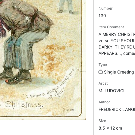
Number
130
Item Comment
A MERRY CHRISTMA
verse YOU SHOUL
DARKY! THEY'RE 
APPEARS..., comes 
Type
Single Greeting
Artist
M. LUDOVICI
Author
FREDERICK LANG
Size
8.5 x 12 cm