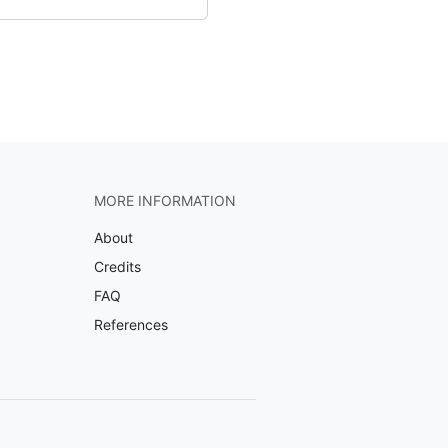
MORE INFORMATION
About
Credits
FAQ
References