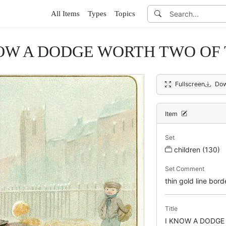
All Items
Types
Topics
OW A DODGE WORTH TWO OF
Fullscreen
Dow
Item
Set
children (130)
Set Comment
thin gold line bord
Title
I KNOW A DODGE