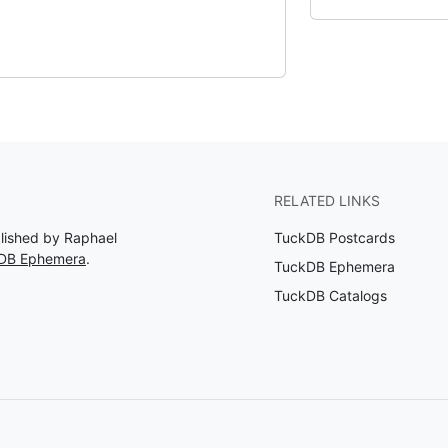
RELATED LINKS
blished by Raphael
TuckDB Postcards
kDB Ephemera
.
TuckDB Ephemera
TuckDB Catalogs