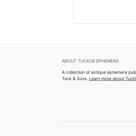
ABOUT TUCKDB EPHEMERA
A collection of antique ephemera pu
Tuck & Sons.
Learn more about Tuc