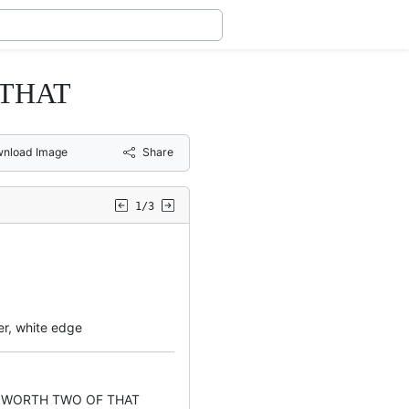
 THAT
nload Image
Share
1/3
er, white edge
 WORTH TWO OF THAT