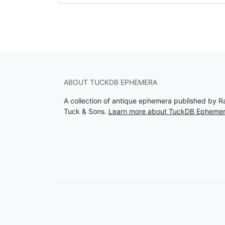
ABOUT TUCKDB EPHEMERA
A collection of antique ephemera published by R
Tuck & Sons.
Learn more about TuckDB Epheme