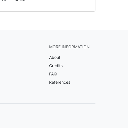
MORE INFORMATION
About
Credits
FAQ
References