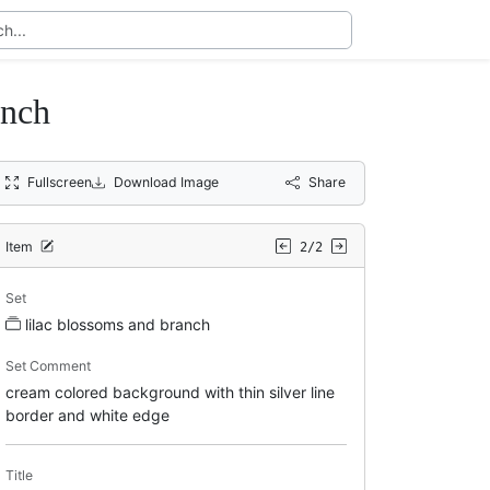
anch
Fullscreen
Download Image
Share
Item
2/2
Set
lilac blossoms and branch
Set Comment
cream colored background with thin silver line
border and white edge
Title