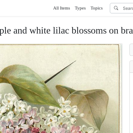
All Items
Types
Topics
ple and white lilac blossoms on br