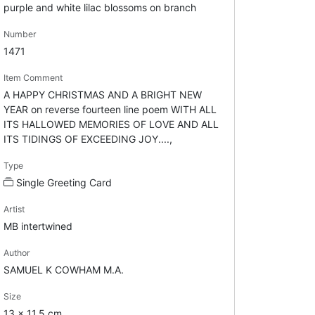
purple and white lilac blossoms on branch
Number
1471
Item Comment
A HAPPY CHRISTMAS AND A BRIGHT NEW
YEAR on reverse fourteen line poem WITH ALL
ITS HALLOWED MEMORIES OF LOVE AND ALL
ITS TIDINGS OF EXCEEDING JOY....,
Type
Single Greeting Card
Artist
MB intertwined
Author
SAMUEL K COWHAM M.A.
Size
13 x 11.5 cm