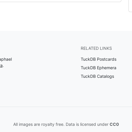
RELATED LINKS
aphael
TuckDB Postcards
ra
.
TuckDB Ephemera
TuckDB Catalogs
All images are royalty free. Data is licensed under
CC0