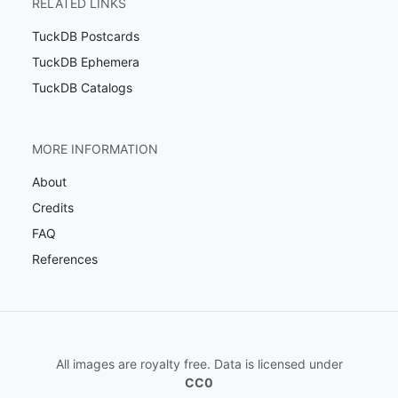
RELATED LINKS
TuckDB Postcards
TuckDB Ephemera
TuckDB Catalogs
MORE INFORMATION
About
Credits
FAQ
References
All images are royalty free. Data is licensed under
CC0