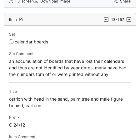
Fullscreen
Download Image
Share
Item
13/167
Set
calendar boards
Set Comment
an accumulation of boards that have lost their calendars
and thus are not identified by year dates, many have had
the numbers torn off or were printed without any
Title
ostrich with head in the sand, palm tree and male figure
behind, cartoon
Prefix
C 24/12
Item Comment