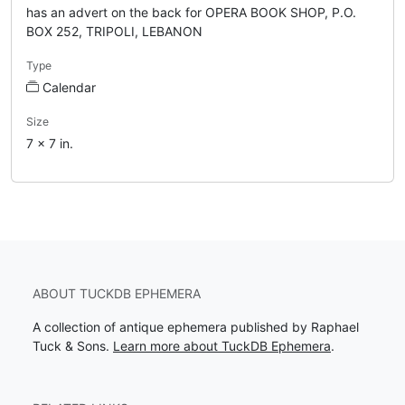
has an advert on the back for OPERA BOOK SHOP, P.O.
BOX 252, TRIPOLI, LEBANON
Type
Calendar
Size
7 x 7 in.
ABOUT TUCKDB EPHEMERA
A collection of antique ephemera published by Raphael
Tuck & Sons.
Learn more about TuckDB Ephemera
.