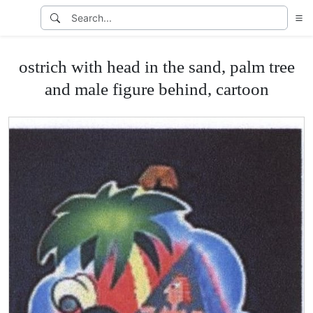
ostrich with head in the sand, palm tree
and male figure behind, cartoon