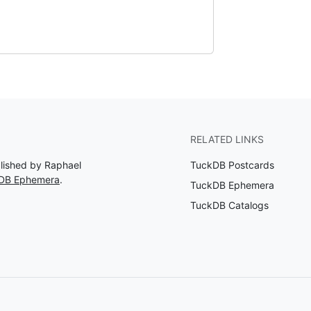
RELATED LINKS
blished by Raphael
TuckDB Postcards
kDB Ephemera
.
TuckDB Ephemera
TuckDB Catalogs