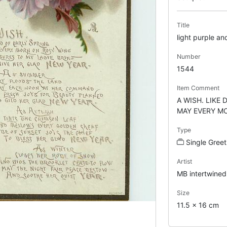
Title
light purple an
Number
1544
Item Comment
A WISH. LIKE
MAY EVERY MO
Type
Single Gree
Artist
MB intertwined
Size
11.5 x 16 cm