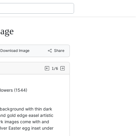
iage
Download Image
Share
1/6
flowers (1544)
background with thin dark
nd gold edge easel artistic
rk images come with and
ilver Easter egg inset under