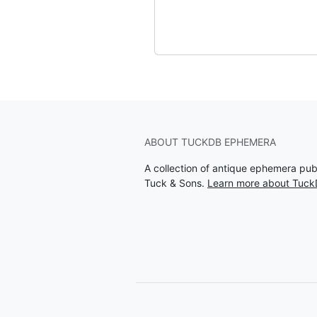
ABOUT TUCKDB EPHEMERA
A collection of antique ephemera pu
Tuck & Sons.
Learn more about Tuc