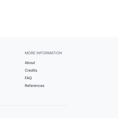
MORE INFORMATION
About
Credits
FAQ
References