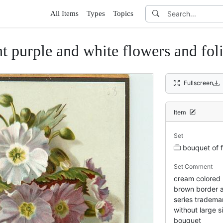
All Items
Types
Topics
ht purple and white flowers and fol
Fullscreen
Item
Set
bouquet of 
Set Comment
cream colored 
brown border a
series tradema
without large s
bouquet