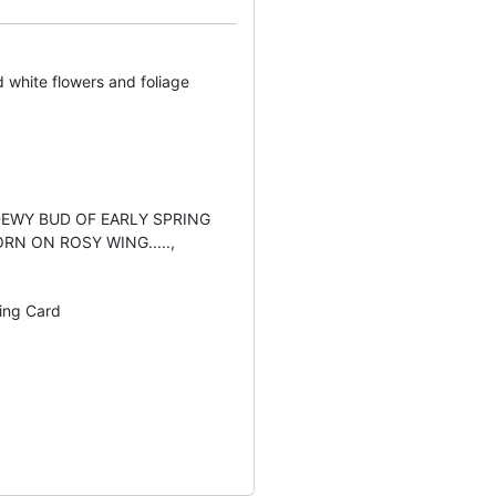
d white flowers and foliage
 DEWY BUD OF EARLY SPRING
RN ON ROSY WING.....,
ting Card