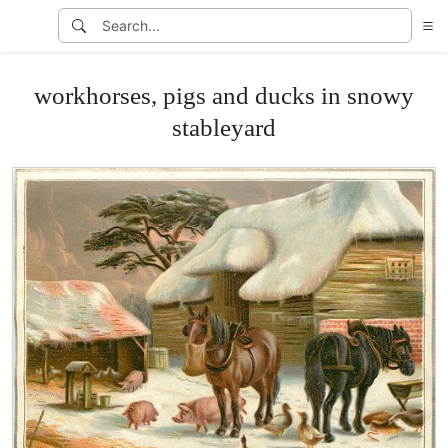
workhorses, pigs and ducks in snowy
stableyard