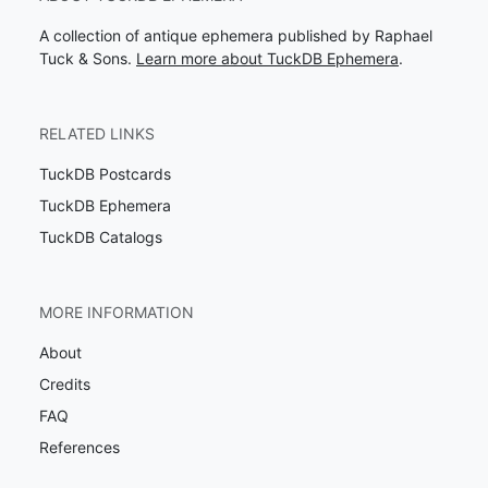
A collection of antique ephemera published by Raphael
Tuck & Sons.
Learn more about TuckDB Ephemera
.
RELATED LINKS
TuckDB Postcards
TuckDB Ephemera
TuckDB Catalogs
MORE INFORMATION
About
Credits
FAQ
References