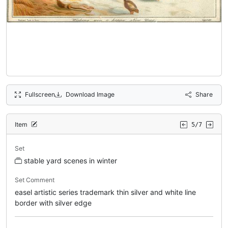
Fullscreen
Download Image
Share
Item
5/7
Set
stable yard scenes in winter
Set Comment
easel artistic series trademark thin silver and white line
border with silver edge