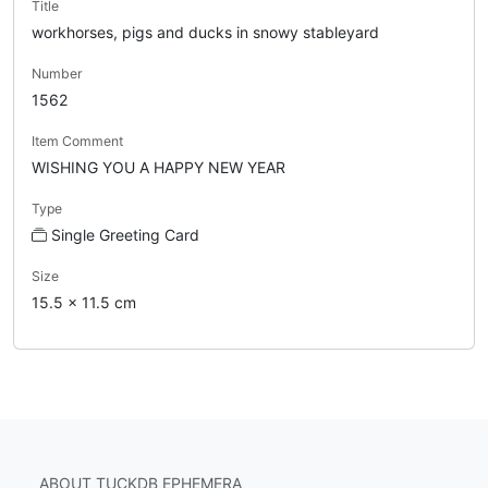
Title
workhorses, pigs and ducks in snowy stableyard
Number
1562
Item Comment
WISHING YOU A HAPPY NEW YEAR
Type
Single Greeting Card
Size
15.5 x 11.5 cm
ABOUT TUCKDB EPHEMERA