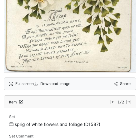
Fullscreen
Download Image
Share
Item
1/2
Set
sprig of white flowers and foliage (D1587)
Set Comment