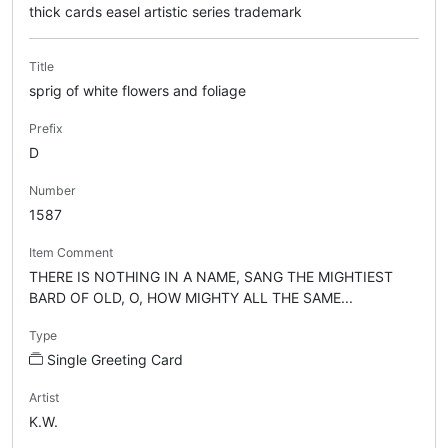
thick cards easel artistic series trademark
Title
sprig of white flowers and foliage
Prefix
D
Number
1587
Item Comment
THERE IS NOTHING IN A NAME, SANG THE MIGHTIEST
BARD OF OLD, O, HOW MIGHTY ALL THE SAME...
Type
Single Greeting Card
Artist
K.W.