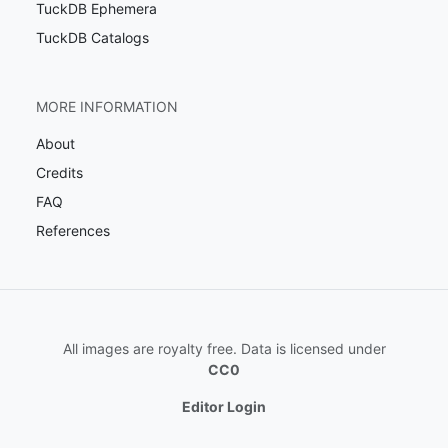
TuckDB Ephemera
TuckDB Catalogs
MORE INFORMATION
About
Credits
FAQ
References
All images are royalty free. Data is licensed under
CC0
Editor Login