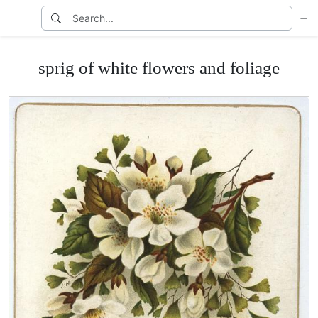
sprig of white flowers and foliage