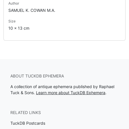
Author
SAMUEL K. COWAN M.A.
Size
10 x 13 cm
ABOUT TUCKDB EPHEMERA
A collection of antique ephemera published by Raphael
Tuck & Sons.
Learn more about TuckDB Ephemera
.
RELATED LINKS
TuckDB Postcards