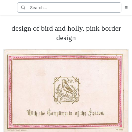
design of bird and holly, pink border
design