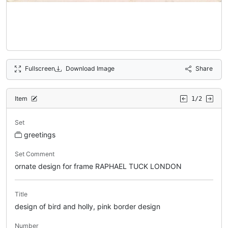
Fullscreen
Download Image
Share
Item
1/2
Set
greetings
Set Comment
ornate design for frame RAPHAEL TUCK LONDON
Title
design of bird and holly, pink border design
Number