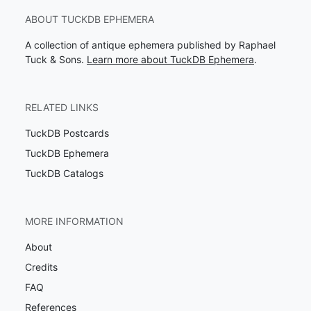
ABOUT TUCKDB EPHEMERA
A collection of antique ephemera published by Raphael
Tuck & Sons.
Learn more about TuckDB Ephemera
.
RELATED LINKS
TuckDB Postcards
TuckDB Ephemera
TuckDB Catalogs
MORE INFORMATION
About
Credits
FAQ
References