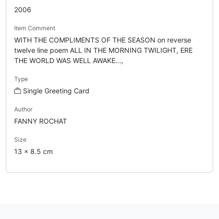
2006
Item Comment
WITH THE COMPLIMENTS OF THE SEASON on reverse
twelve line poem ALL IN THE MORNING TWILIGHT, ERE
THE WORLD WAS WELL AWAKE...,
Type
Single Greeting Card
Author
FANNY ROCHAT
Size
13 x 8.5 cm