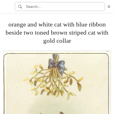
orange and white cat with blue ribbon
beside two toned brown striped cat with
gold collar