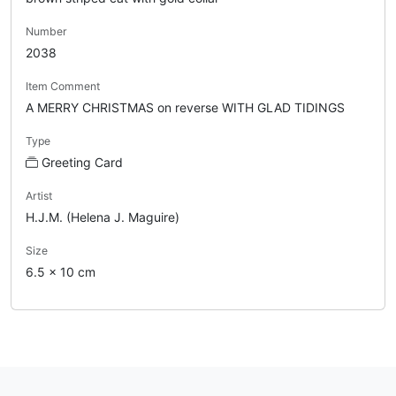
Number
2038
Item Comment
A MERRY CHRISTMAS on reverse WITH GLAD TIDINGS
Type
Greeting Card
Artist
H.J.M. (Helena J. Maguire)
Size
6.5 x 10 cm