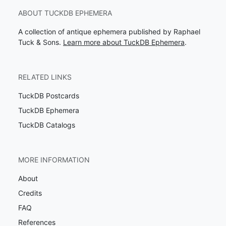
ABOUT TUCKDB EPHEMERA
A collection of antique ephemera published by Raphael
Tuck & Sons.
Learn more about TuckDB Ephemera
.
RELATED LINKS
TuckDB Postcards
TuckDB Ephemera
TuckDB Catalogs
MORE INFORMATION
About
Credits
FAQ
References