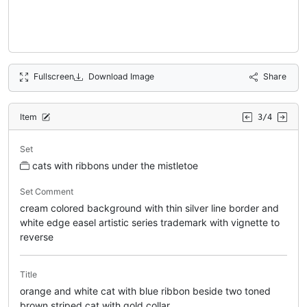
Fullscreen
Download Image
Share
Item
3/4
Set
cats with ribbons under the mistletoe
Set Comment
cream colored background with thin silver line border and
white edge easel artistic series trademark with vignette to
reverse
Title
orange and white cat with blue ribbon beside two toned
brown striped cat with gold collar