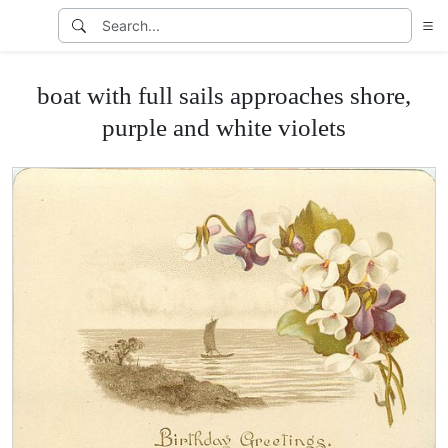
boat with full sails approaches shore,
purple and white violets