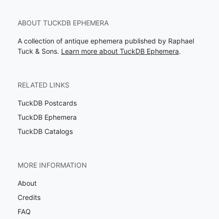
ABOUT TUCKDB EPHEMERA
A collection of antique ephemera published by Raphael
Tuck & Sons.
Learn more about TuckDB Ephemera
.
RELATED LINKS
TuckDB Postcards
TuckDB Ephemera
TuckDB Catalogs
MORE INFORMATION
About
Credits
FAQ