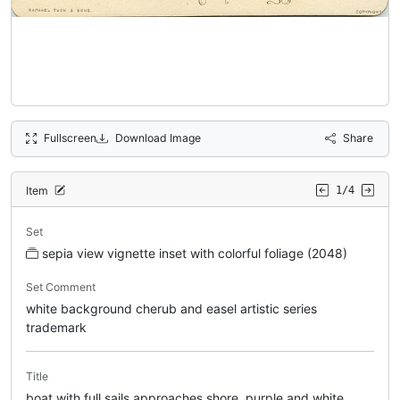
Fullscreen
Download Image
Share
Item
1/4
Set
sepia view vignette inset with colorful foliage (2048)
Set Comment
white background cherub and easel artistic series
trademark
Title
boat with full sails approaches shore, purple and white