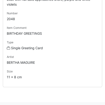
violets
Number
2048
Item Comment
BIRTHDAY GREETINGS
Type
Single Greeting Card
Artist
BERTHA MAGUIRE
Size
11 x 8 cm