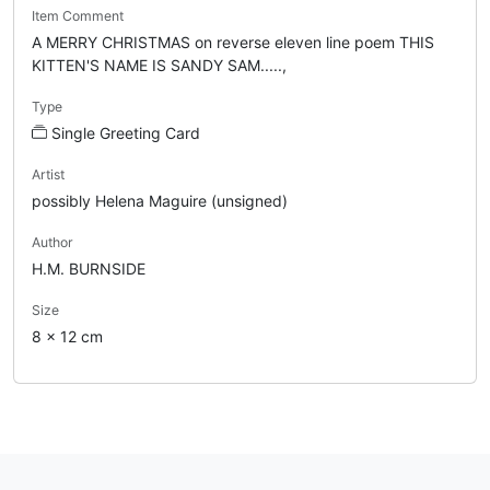
Item Comment
A MERRY CHRISTMAS on reverse eleven line poem THIS
KITTEN'S NAME IS SANDY SAM.....,
Type
Single Greeting Card
Artist
possibly Helena Maguire (unsigned)
Author
H.M. BURNSIDE
Size
8 x 12 cm