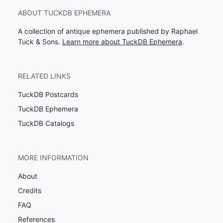
ABOUT TUCKDB EPHEMERA
A collection of antique ephemera published by Raphael
Tuck & Sons.
Learn more about TuckDB Ephemera
.
RELATED LINKS
TuckDB Postcards
TuckDB Ephemera
TuckDB Catalogs
MORE INFORMATION
About
Credits
FAQ
References