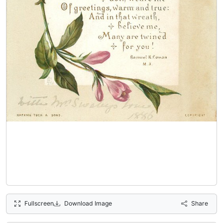
Fullscreen
Download Image
Share