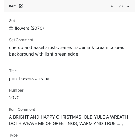
Item
1/2
Set
flowers (2070)
Set Comment
cherub and easel artistic series trademark cream colored
background with light green edge
Title
pink flowers on vine
Number
2070
Item Comment
A BRIGHT AND HAPPY CHRISTMAS. OLD YULE A WREATH
DOTH WEAVE ME OF GREETINGS, WARM AND TRUE:....,
Type