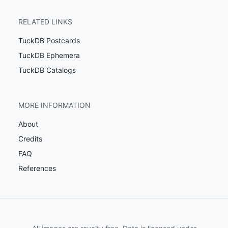
RELATED LINKS
TuckDB Postcards
TuckDB Ephemera
TuckDB Catalogs
MORE INFORMATION
About
Credits
FAQ
References