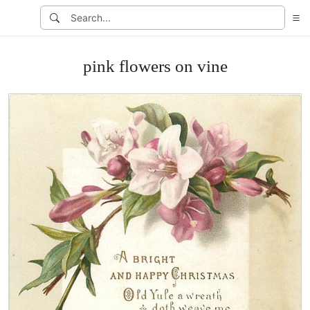
pink flowers on vine