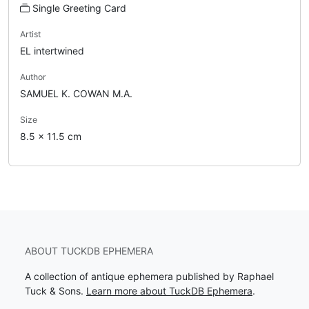
Single Greeting Card
Artist
EL intertwined
Author
SAMUEL K. COWAN M.A.
Size
8.5 x 11.5 cm
ABOUT TUCKDB EPHEMERA
A collection of antique ephemera published by Raphael
Tuck & Sons.
Learn more about TuckDB Ephemera
.