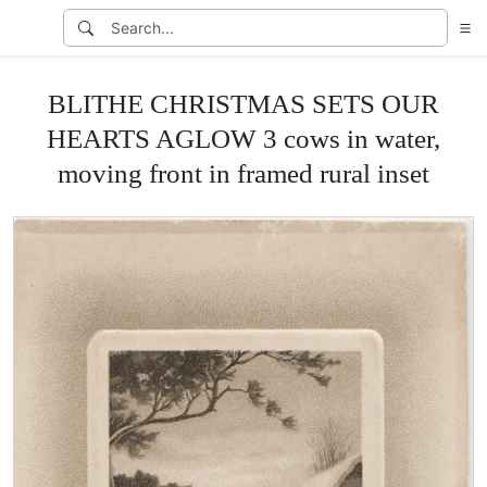
BLITHE CHRISTMAS SETS OUR
HEARTS AGLOW 3 cows in water,
moving front in framed rural inset