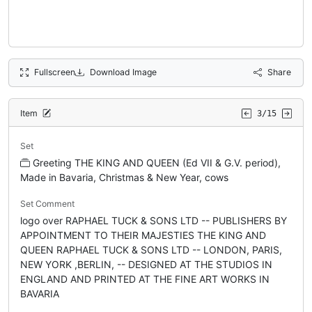
Fullscreen
Download Image
Share
Item
3/15
Set
Greeting THE KING AND QUEEN (Ed VII & G.V. period),
Made in Bavaria, Christmas & New Year, cows
Set Comment
logo over RAPHAEL TUCK & SONS LTD -- PUBLISHERS BY
APPOINTMENT TO THEIR MAJESTIES THE KING AND
QUEEN RAPHAEL TUCK & SONS LTD -- LONDON, PARIS,
NEW YORK ,BERLIN, -- DESIGNED AT THE STUDIOS IN
ENGLAND AND PRINTED AT THE FINE ART WORKS IN
BAVARIA