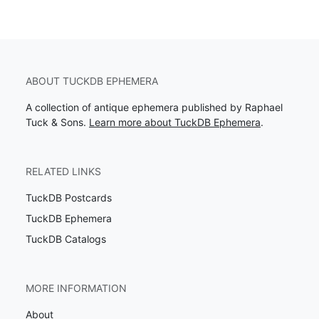
ABOUT TUCKDB EPHEMERA
A collection of antique ephemera published by Raphael
Tuck & Sons.
Learn more about TuckDB Ephemera
.
RELATED LINKS
TuckDB Postcards
TuckDB Ephemera
TuckDB Catalogs
MORE INFORMATION
About