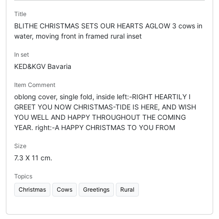
Title
BLITHE CHRISTMAS SETS OUR HEARTS AGLOW 3 cows in
water, moving front in framed rural inset
In set
KED&KGV Bavaria
Item Comment
oblong cover, single fold, inside left:-RIGHT HEARTILY I
GREET YOU NOW CHRISTMAS-TIDE IS HERE, AND WISH
YOU WELL AND HAPPY THROUGHOUT THE COMING
YEAR. right:-A HAPPY CHRISTMAS TO YOU FROM
Size
7.3 X 11 cm.
Topics
Christmas
Cows
Greetings
Rural