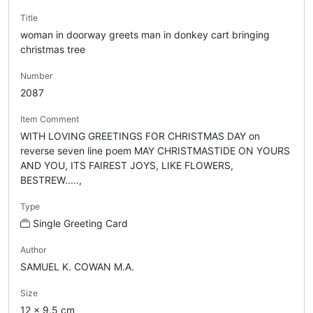
Title
woman in doorway greets man in donkey cart bringing
christmas tree
Number
2087
Item Comment
WITH LOVING GREETINGS FOR CHRISTMAS DAY on
reverse seven line poem MAY CHRISTMASTIDE ON YOURS
AND YOU, ITS FAIREST JOYS, LIKE FLOWERS,
BESTREW.....,
Type
Single Greeting Card
Author
SAMUEL K. COWAN M.A.
Size
12 x 9.5 cm