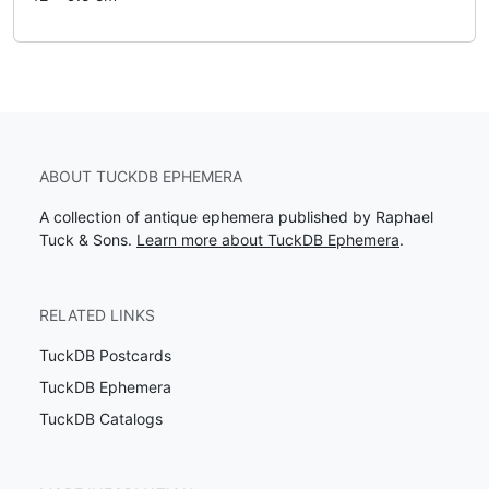
ABOUT TUCKDB EPHEMERA
A collection of antique ephemera published by Raphael
Tuck & Sons.
Learn more about TuckDB Ephemera
.
RELATED LINKS
TuckDB Postcards
TuckDB Ephemera
TuckDB Catalogs