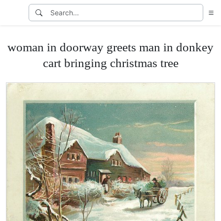
woman in doorway greets man in donkey
cart bringing christmas tree