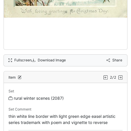
Fullscreen
Download Image
Share
Item
2/2
Set
rural winter scenes (2087)
Set Comment
thin white line border with light green edge easel artistic
series trademark with poem and vignette to reverse