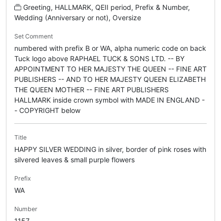
Greeting, HALLMARK, QEII period, Prefix & Number,
Wedding (Anniversary or not), Oversize
Set Comment
numbered with prefix B or WA, alpha numeric code on back
Tuck logo above RAPHAEL TUCK & SONS LTD. -- BY
APPOINTMENT TO HER MAJESTY THE QUEEN -- FINE ART
PUBLISHERS -- AND TO HER MAJESTY QUEEN ELIZABETH
THE QUEEN MOTHER -- FINE ART PUBLISHERS
HALLMARK inside crown symbol with MADE IN ENGLAND -
- COPYRIGHT below
Title
HAPPY SILVER WEDDING in silver, border of pink roses with
silvered leaves & small purple flowers
Prefix
WA
Number
1157