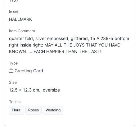
In set
HALLMARK
Item Comment
quarter fold, silver embossed, glittered, 15 A 239-5 bottom
right inside right: MAY ALL THE JOYS THAT YOU HAVE
KNOWN .... EACH HAPPIER THAN THE LAST!
Type
Greeting Card
Size
12.5 x 12.3 cm., oversize
Topics
Floral
Roses
Wedding