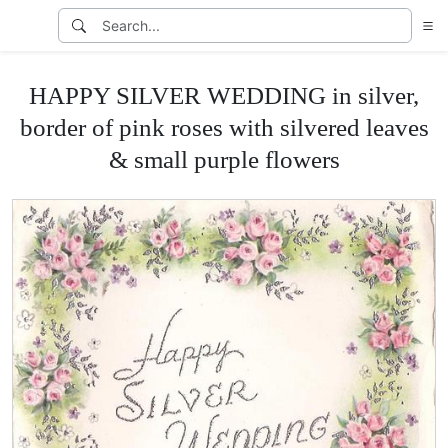
HAPPY SILVER WEDDING in silver,
border of pink roses with silvered leaves
& small purple flowers