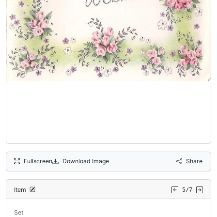
Fullscreen
Download Image
Share
Item
5/7
Set