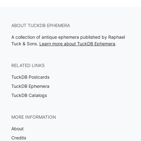
ABOUT TUCKDB EPHEMERA
A collection of antique ephemera published by Raphael
Tuck & Sons.
Learn more about TuckDB Ephemera
.
RELATED LINKS
TuckDB Postcards
TuckDB Ephemera
TuckDB Catalogs
MORE INFORMATION
About
Credits