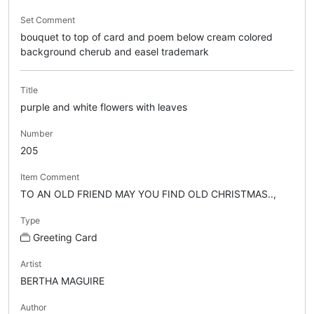
Set Comment
bouquet to top of card and poem below cream colored
background cherub and easel trademark
Title
purple and white flowers with leaves
Number
205
Item Comment
TO AN OLD FRIEND MAY YOU FIND OLD CHRISTMAS..,
Type
Greeting Card
Artist
BERTHA MAGUIRE
Author