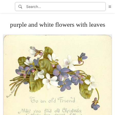
purple and white flowers with leaves