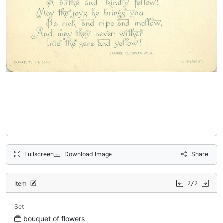
Fullscreen
Download Image
Share
Item
2/2
Set
bouquet of flowers