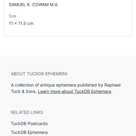
SAMUEL K. COWAM M.A.
Size
11 x 11.5 cm
ABOUT TUCKDB EPHEMERA
A collection of antique ephemera published by Raphael
Tuck & Sons.
Learn more about TuckDB Ephemera
.
RELATED LINKS
TuckDB Postcards
TuckDB Ephemera