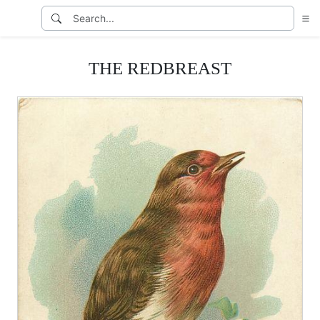
THE REDBREAST