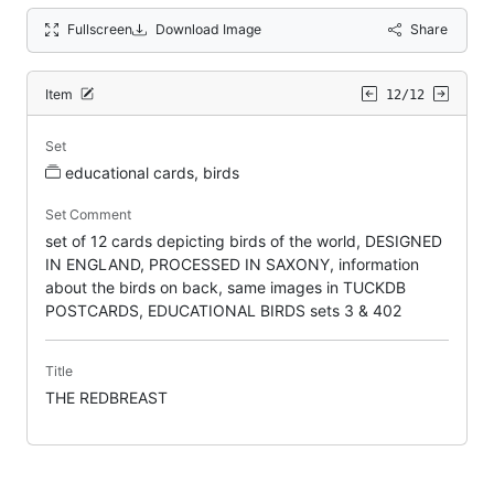
Fullscreen
Download Image
Share
Item
12/12
Set
educational cards, birds
Set Comment
set of 12 cards depicting birds of the world, DESIGNED
IN ENGLAND, PROCESSED IN SAXONY, information
about the birds on back, same images in TUCKDB
POSTCARDS, EDUCATIONAL BIRDS sets 3 & 402
Title
THE REDBREAST