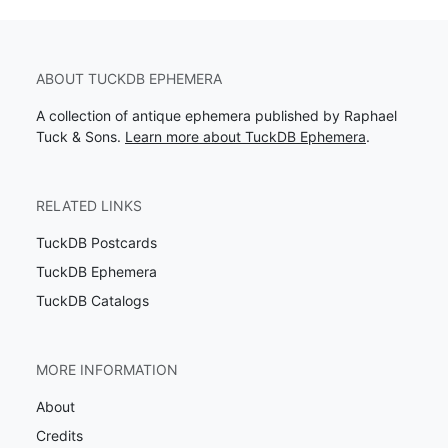
ABOUT TUCKDB EPHEMERA
A collection of antique ephemera published by Raphael
Tuck & Sons.
Learn more about TuckDB Ephemera
.
RELATED LINKS
TuckDB Postcards
TuckDB Ephemera
TuckDB Catalogs
MORE INFORMATION
About
Credits