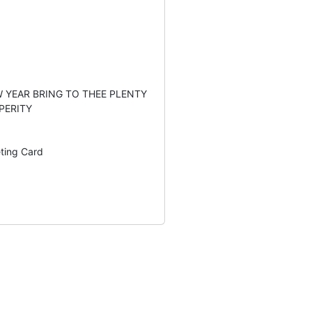
 YEAR BRING TO THEE PLENTY
PERITY
eting Card