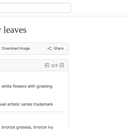
y leaves
Download Image
Share
2/2
white flowers with greeting
el artistic series trademark
ly, bronze grasess, bronze ivy