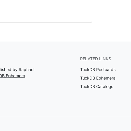
RELATED LINKS
blished by Raphael
TuckDB Postcards
kDB Ephemera
.
TuckDB Ephemera
TuckDB Catalogs