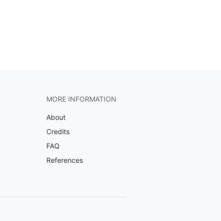
MORE INFORMATION
About
Credits
FAQ
References