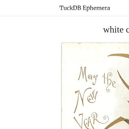
white c