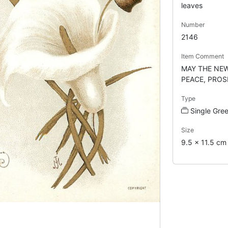
leaves
Number
2146
Item Comment
MAY THE NEW
PEACE, PROS
Type
Single Gre
Size
9.5 x 11.5 cm