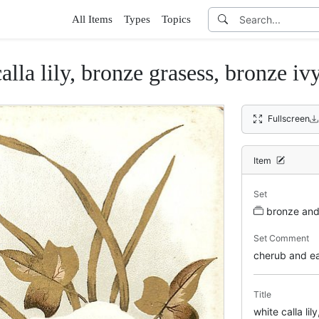
All Items
Types
Topics
alla lily, bronze grasess, bronze iv
Fullscreen
Item
Set
bronze and 
Set Comment
cherub and eas
Title
white calla li