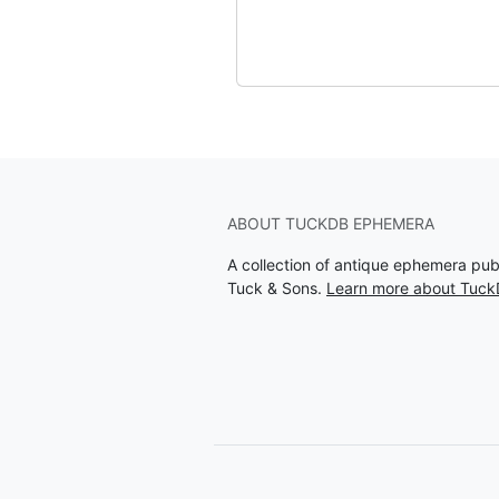
ABOUT TUCKDB EPHEMERA
A collection of antique ephemera pu
Tuck & Sons.
Learn more about Tuc