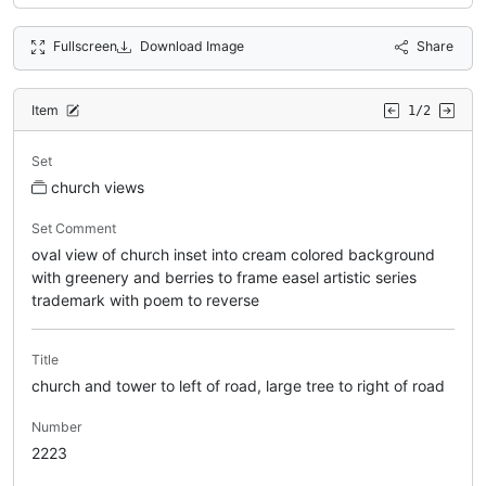
Fullscreen
Download Image
Share
Item
1/2
Set
church views
Set Comment
oval view of church inset into cream colored background
with greenery and berries to frame easel artistic series
trademark with poem to reverse
Title
church and tower to left of road, large tree to right of road
Number
2223