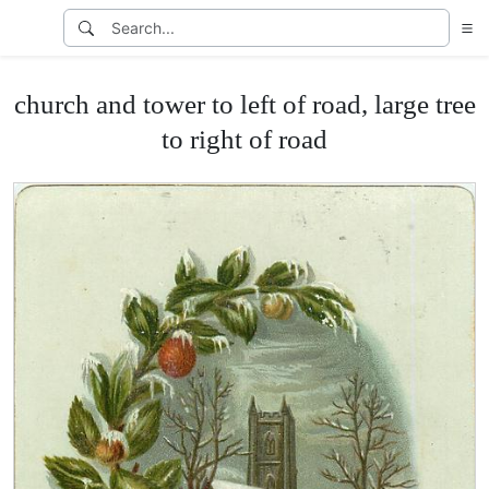
church and tower to left of road, large tree
to right of road