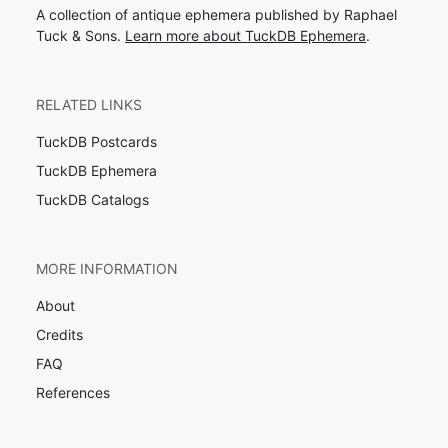
A collection of antique ephemera published by Raphael
Tuck & Sons.
Learn more about TuckDB Ephemera
.
RELATED LINKS
TuckDB Postcards
TuckDB Ephemera
TuckDB Catalogs
MORE INFORMATION
About
Credits
FAQ
References