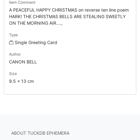
Item Comment
A PEACEFUL HAPPY CHRISTMAS on reverse ten line poem
HARK! THE CHRISTMAS BELLS ARE STEALING SWEETLY
ON THE MORNING AIR....,
Type
Single Greeting Card
Author
CANON BELL
Size
9.5 x 13 cm
ABOUT TUCKDB EPHEMERA