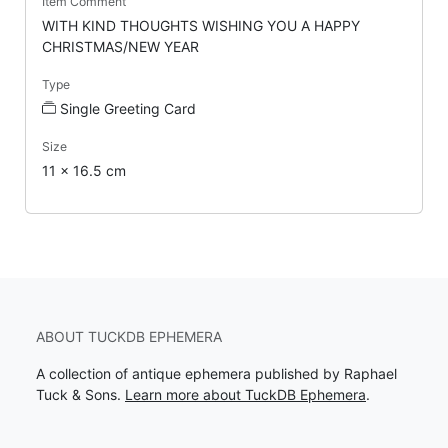
Item Comment
WITH KIND THOUGHTS WISHING YOU A HAPPY
CHRISTMAS/NEW YEAR
Type
Single Greeting Card
Size
11 x 16.5 cm
ABOUT TUCKDB EPHEMERA
A collection of antique ephemera published by Raphael
Tuck & Sons.
Learn more about TuckDB Ephemera
.