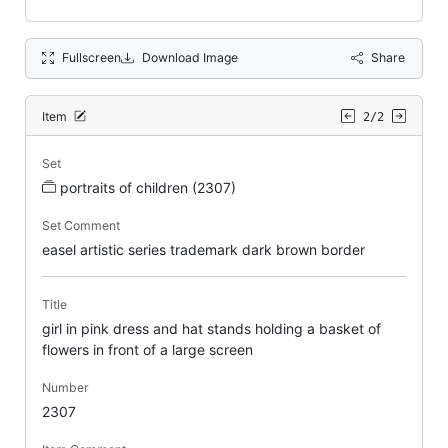
Fullscreen
Download Image
Share
Item
2/2
Set
portraits of children (2307)
Set Comment
easel artistic series trademark dark brown border
Title
girl in pink dress and hat stands holding a basket of
flowers in front of a large screen
Number
2307