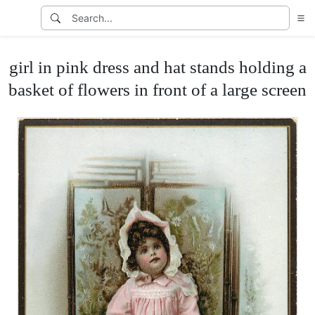
girl in pink dress and hat stands holding a
basket of flowers in front of a large screen