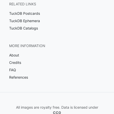
RELATED LINKS
TuckDB Postcards
TuckDB Ephemera
TuckDB Catalogs
MORE INFORMATION
About
Credits
FAQ
References
All images are royalty free. Data is licensed under
CC0