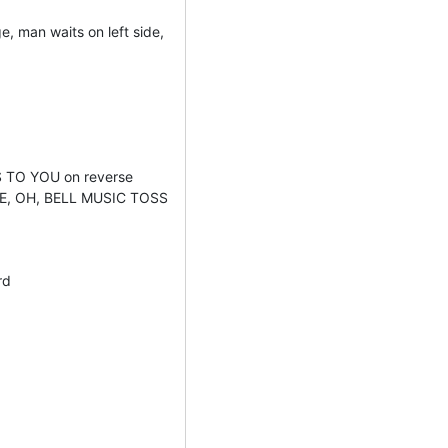
, man waits on left side,
TO YOU on reverse
KE, OH, BELL MUSIC TOSS
rd