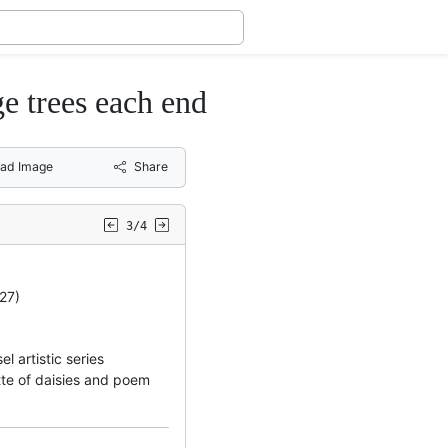
ge trees each end
ad Image
Share
3/4
27)
 artistic series
tte of daisies and poem