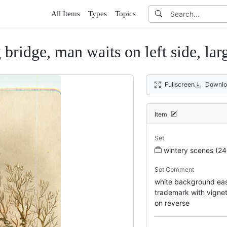
All Items
Types
Topics
ridge, man waits on left side, lar
Fullscreen
Downlo
Item
Set
wintery scenes (24
Set Comment
white background easel
trademark with vigne
on reverse