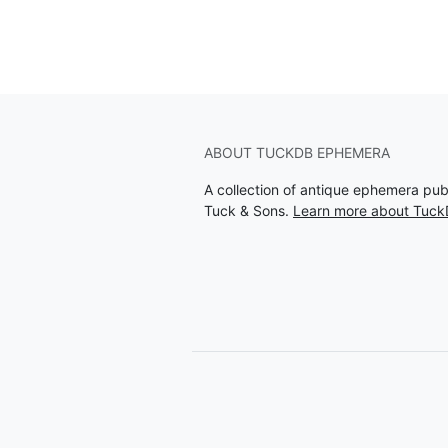
ABOUT TUCKDB EPHEMERA
A collection of antique ephemera pu
Tuck & Sons.
Learn more about Tuc