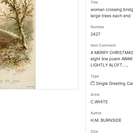
Title
woman crossing bridge
large trees each end
Number
2427
Item Comment
A MERRY CHRISTMAS 
eight line poem AWA
LIGHTLY ALOFT....,
Type
Single Greeting Ca
Artist
C.WHITE
Author
H.M. BURNSIDE
Size