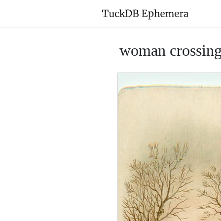
woman crossing b