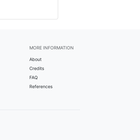
MORE INFORMATION
About
Credits
FAQ
References