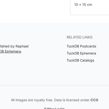
10 x 15 cm
RELATED LINKS
blished by Raphael
TuckDB Postcards
kDB Ephemera
.
TuckDB Ephemera
TuckDB Catalogs
All images are royalty free. Data is licensed under
CC0
Editor Login