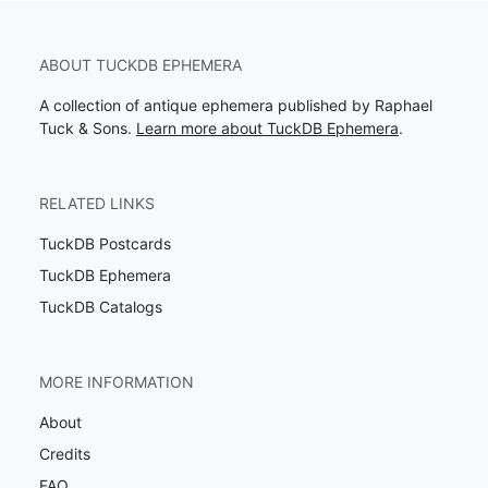
ABOUT TUCKDB EPHEMERA
A collection of antique ephemera published by Raphael
Tuck & Sons.
Learn more about TuckDB Ephemera
.
RELATED LINKS
TuckDB Postcards
TuckDB Ephemera
TuckDB Catalogs
MORE INFORMATION
About
Credits
FAQ