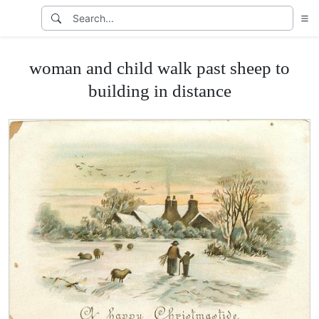
woman and child walk past sheep to
building in distance