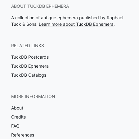
ABOUT TUCKDB EPHEMERA
A collection of antique ephemera published by Raphael
Tuck & Sons.
Learn more about TuckDB Ephemera
.
RELATED LINKS
TuckDB Postcards
TuckDB Ephemera
TuckDB Catalogs
MORE INFORMATION
About
Credits
FAQ
References