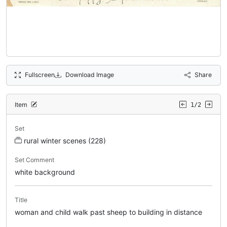
Fullscreen
Download Image
Share
Item
1/2
Set
rural winter scenes (228)
Set Comment
white background
Title
woman and child walk past sheep to building in distance