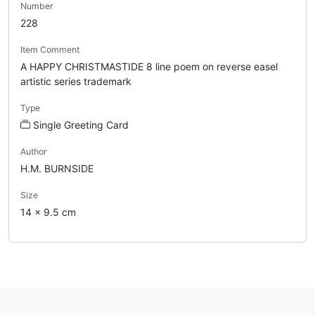
Number
228
Item Comment
A HAPPY CHRISTMASTIDE 8 line poem on reverse easel
artistic series trademark
Type
Single Greeting Card
Author
H.M. BURNSIDE
Size
14 x 9.5 cm