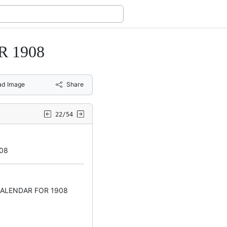
 1908
ad Image
Share
22/54
08
CALENDAR FOR 1908