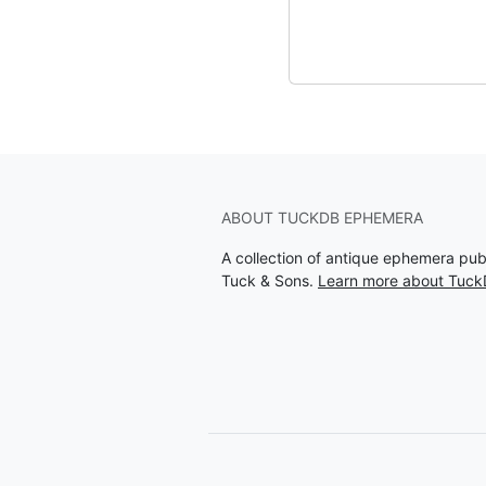
ABOUT TUCKDB EPHEMERA
A collection of antique ephemera pu
Tuck & Sons.
Learn more about Tuc