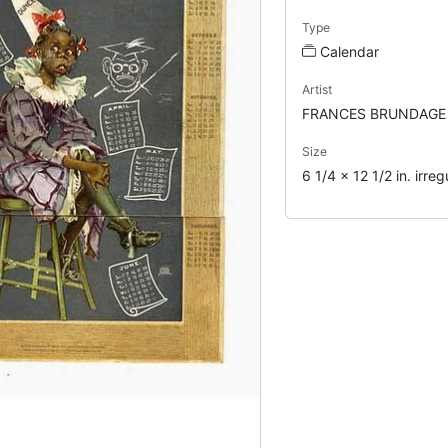
Type
Calendar
Artist
FRANCES BRUNDAGE
Size
6 1/4 x 12 1/2 in. irreg