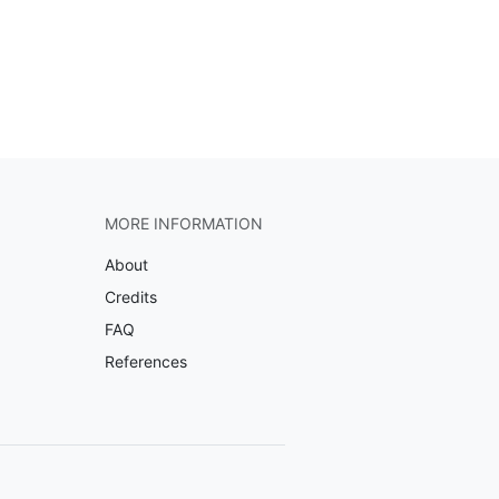
MORE INFORMATION
About
Credits
FAQ
References