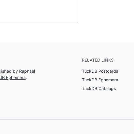
RELATED LINKS
blished by Raphael
TuckDB Postcards
kDB Ephemera
.
TuckDB Ephemera
TuckDB Catalogs