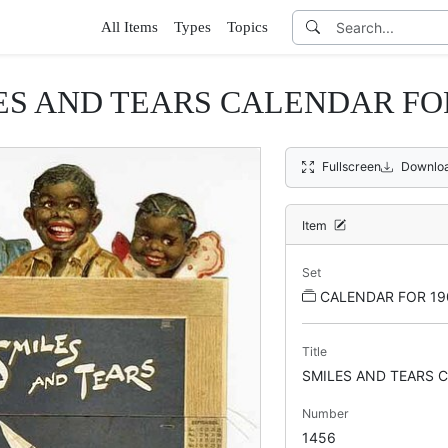
All Items
Types
Topics
ES AND TEARS CALENDAR FOR
Fullscreen
Downlo
Item
Set
CALENDAR FOR 19
Title
SMILES AND TEARS 
Number
1456