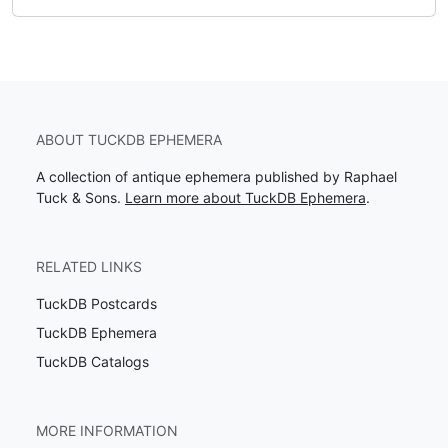
ABOUT TUCKDB EPHEMERA
A collection of antique ephemera published by Raphael
Tuck & Sons.
Learn more about TuckDB Ephemera
.
RELATED LINKS
TuckDB Postcards
TuckDB Ephemera
TuckDB Catalogs
MORE INFORMATION