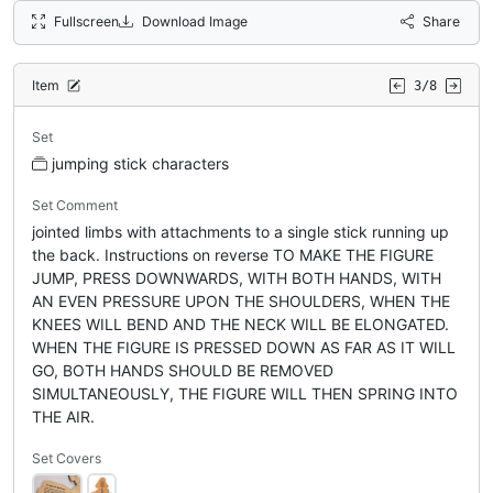
Fullscreen
Download Image
Share
Item
3/8
Set
jumping stick characters
Set Comment
jointed limbs with attachments to a single stick running up
the back. Instructions on reverse TO MAKE THE FIGURE
JUMP, PRESS DOWNWARDS, WITH BOTH HANDS, WITH
AN EVEN PRESSURE UPON THE SHOULDERS, WHEN THE
KNEES WILL BEND AND THE NECK WILL BE ELONGATED.
WHEN THE FIGURE IS PRESSED DOWN AS FAR AS IT WILL
GO, BOTH HANDS SHOULD BE REMOVED
SIMULTANEOUSLY, THE FIGURE WILL THEN SPRING INTO
THE AIR.
Set Covers