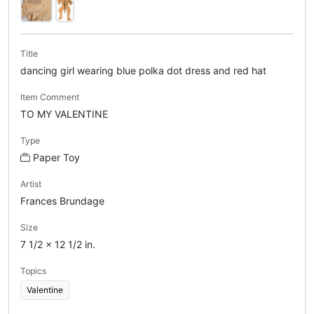
Title
dancing girl wearing blue polka dot dress and red hat
Item Comment
TO MY VALENTINE
Type
Paper Toy
Artist
Frances Brundage
Size
7 1/2 x 12 1/2 in.
Topics
Valentine