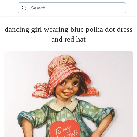
dancing girl wearing blue polka dot dress
and red hat