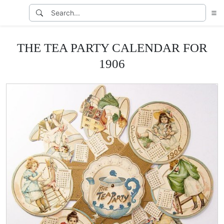
THE TEA PARTY CALENDAR FOR
1906