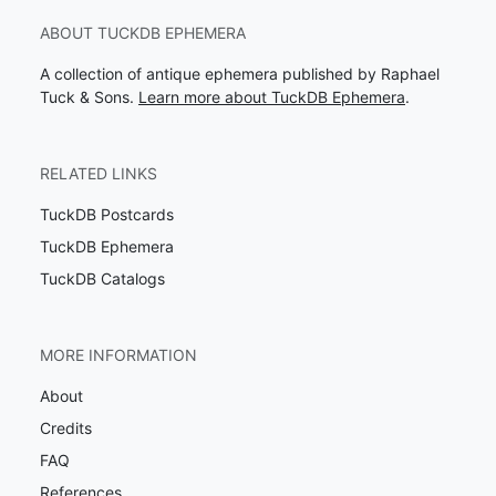
ABOUT TUCKDB EPHEMERA
A collection of antique ephemera published by Raphael
Tuck & Sons.
Learn more about TuckDB Ephemera
.
RELATED LINKS
TuckDB Postcards
TuckDB Ephemera
TuckDB Catalogs
MORE INFORMATION
About
Credits
FAQ
References