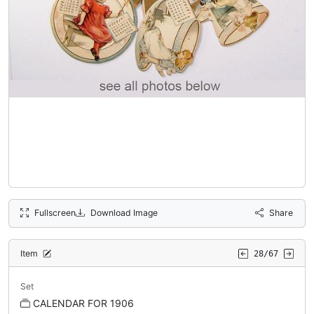
Fullscreen
Download Image
Share
Item
28/67
Set
CALENDAR FOR 1906