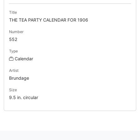
Title
THE TEA PARTY CALENDAR FOR 1906
Number
552
Type
Calendar
Artist
Brundage
Size
9.5 in. circular