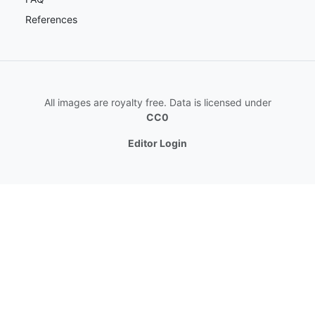
References
All images are royalty free. Data is licensed under
CC0
Editor Login