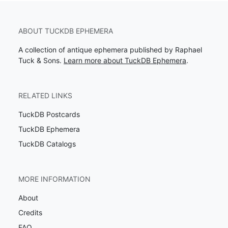
ABOUT TUCKDB EPHEMERA
A collection of antique ephemera published by Raphael
Tuck & Sons.
Learn more about TuckDB Ephemera
.
RELATED LINKS
TuckDB Postcards
TuckDB Ephemera
TuckDB Catalogs
MORE INFORMATION
About
Credits
FAQ