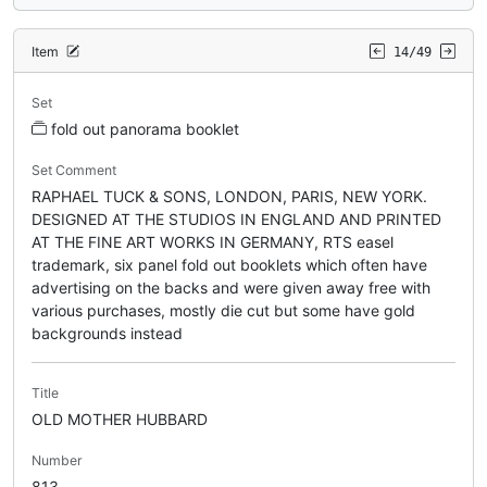
Item
14/49
Set
fold out panorama booklet
Set Comment
RAPHAEL TUCK & SONS, LONDON, PARIS, NEW YORK.
DESIGNED AT THE STUDIOS IN ENGLAND AND PRINTED
AT THE FINE ART WORKS IN GERMANY, RTS easel
trademark, six panel fold out booklets which often have
advertising on the backs and were given away free with
various purchases, mostly die cut but some have gold
backgrounds instead
Title
OLD MOTHER HUBBARD
Number
813