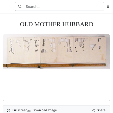
OLD MOTHER HUBBARD
Fullscreen
Download Image
Share