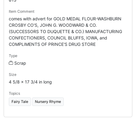
Item Comment
comes with advert for GOLD MEDAL FLOUR-WASHBURN
CROSBY CO'S, JOHN G. WOODWARD & CO.
(SUCCESSORS TO DUQUETTE & CO.) MANUFACTURING
CONFECTIONERS, COUNCIL BLUFFS, IOWA, and
COMPLIMENTS OF PRINCE'S DRUG STORE
Type
Scrap
Size
4 5/8 x 17 3/4 in long
Topics
Fairy Tale
Nursery Rhyme