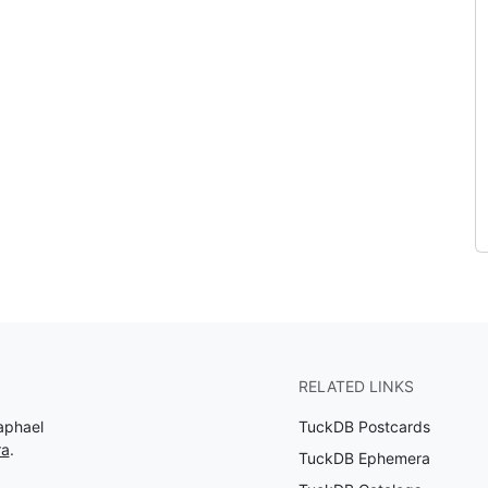
RELATED LINKS
aphael
TuckDB Postcards
ra
.
TuckDB Ephemera