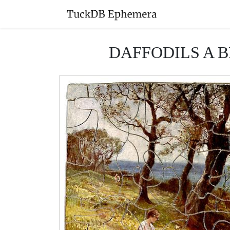
DAFFODILS A BLO