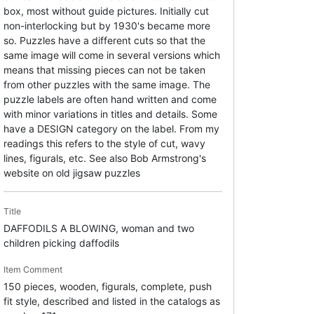
box, most without guide pictures. Initially cut
non-interlocking but by 1930's became more
so. Puzzles have a different cuts so that the
same image will come in several versions which
means that missing pieces can not be taken
from other puzzles with the same image. The
puzzle labels are often hand written and come
with minor variations in titles and details. Some
have a DESIGN category on the label. From my
readings this refers to the style of cut, wavy
lines, figurals, etc. See also Bob Armstrong's
website on old jigsaw puzzles
Title
DAFFODILS A BLOWING, woman and two
children picking daffodils
Item Comment
150 pieces, wooden, figurals, complete, push
fit style, described and listed in the catalogs as