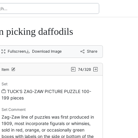
icking daffodils
Fullscreen
Download Image
Share
Item
74/320
Set
TUCK'S ZAG-ZAW PICTURE PUZZLE 100-
199 pieces
Set Comment
Zag-Zaw line of puzzles was first produced in
1909, most incorporate figurals or whimsies,
sold in red, orange, or occasionally green
boxes with labels on the side or bottom of the