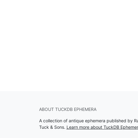
ABOUT TUCKDB EPHEMERA
A collection of antique ephemera published by R
Tuck & Sons.
Learn more about TuckDB Epheme