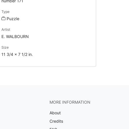
number 171
Type
Puzzle
Artist
E. WALBOURN
Size
11 3/4 x 7 1/2 in.
MORE INFORMATION
About
Credits