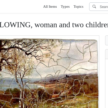
All Items
Types
Topics
WING, woman and two children p