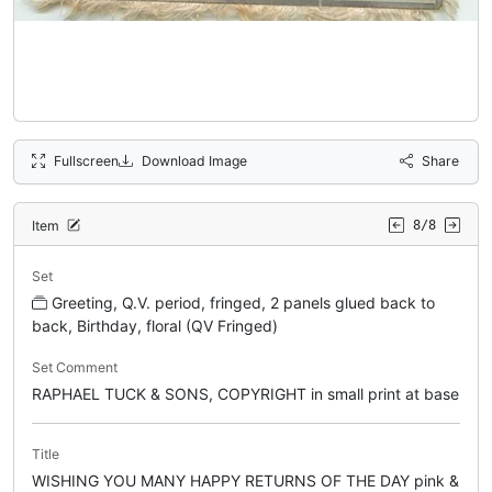
Fullscreen
Download Image
Share
Item
8/8
Set
Greeting, Q.V. period, fringed, 2 panels glued back to
back, Birthday, floral (QV Fringed)
Set Comment
RAPHAEL TUCK & SONS, COPYRIGHT in small print at base
Title
WISHING YOU MANY HAPPY RETURNS OF THE DAY pink &