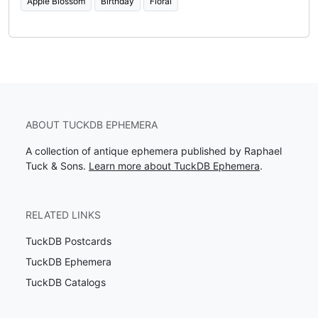
Apple Blossom
Birthday
Floral
ABOUT TUCKDB EPHEMERA
A collection of antique ephemera published by Raphael
Tuck & Sons.
Learn more about TuckDB Ephemera
.
RELATED LINKS
TuckDB Postcards
TuckDB Ephemera
TuckDB Catalogs