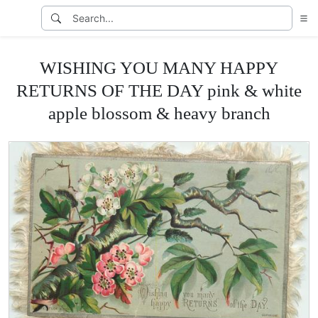
WISHING YOU MANY HAPPY
RETURNS OF THE DAY pink & white
apple blossom & heavy branch