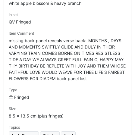
white apple blossom & heavy branch
In set
QV Fringed
Item Comment
missing back panel reveals verse back:-MONTHS , DAYS,
AND MOMENTS SWIFTLY GLIDE AND DULY IN THEIR
VARYING TRAIN COMES BORNE ON TIMES RESISTLESS
TIDE A DAY WE ALWAYS GREET FULL FAIN O, HAPPY MAY
THY BIRTHDAY BE REPLETE WITH JOY AND THEM WHOSE
FAITHFUL LOVE WOULD WEAVE FOR THEE LIFE'S FAIREST
FLOWERS FOR DIADEM back panel lost
Type
Fringed
Size
8.5 x 13.5 cm.(plus fringes)
Topics